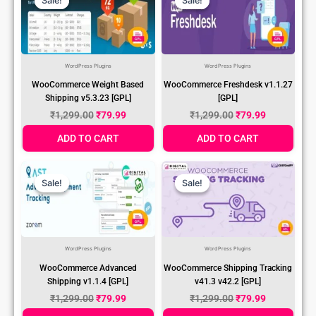
Sale!
Sale!
Sale!
Sale!
Was:
Is:
Was:
Is:
₹1,299.00.
₹79.99.
₹1,299.00.
₹79.99.
WordPress Plugins
WordPress Plugins
WooCommerce Weight Based
WooCommerce Freshdesk v1.1.27
Shipping v5.3.23 [GPL]
[GPL]
₹
1,299.00
₹
79.99
₹
1,299.00
₹
79.99
ADD TO CART
ADD TO CART
Original
Current
Original
Current
Price
Price
Price
Price
Sale!
Sale!
Sale!
Sale!
Was:
Is:
Was:
Is:
₹1,299.00.
₹79.99.
₹1,299.00.
₹79.99.
WordPress Plugins
WordPress Plugins
WooCommerce Advanced
WooCommerce Shipping Tracking
Shipping v1.1.4 [GPL]
v41.3 v42.2 [GPL]
₹
1,299.00
₹
79.99
₹
1,299.00
₹
79.99