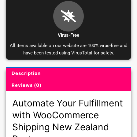
Virus-Free
All items available on our website are 100% virus-free and
have been tested using VirusTotal for safety.
Description
Product Description and Reviews
Reviews (0)
Automate Your Fulfillment
with WooCommerce
Shipping New Zealand