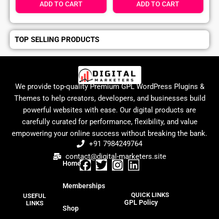
ADD TO CART
ADD TO CART
TOP SELLING PRODUCTS
We provide top-quality Premium GPL WordPress Plugins &
Themes to help creators, developers, and businesses build
powerful websites with ease. Our digital products are
carefully curated for performance, flexibility, and value
empowering your online success without breaking the bank.
+91 7984249764
contact@digital-marketers.site
Home
F
T
I
L
a
w
n
i
Memberships
c
i
s
n
QUICK LINKS
USEFUL
e
t
t
k
GPL Policy
LINKS
Shop
b
t
a
e