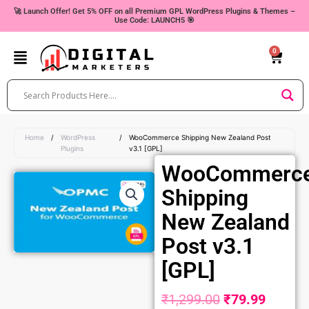
Skip
🚀 Launch Offer! Get 5% OFF on all Premium GPL WordPress Plugins & Themes –
Use Code: LAUNCH5 🎯
to
content
0
Cart
Home
/
WordPress
/
WooCommerce Shipping New Zealand Post
Plugins
v3.1 [GPL]
WooCommerc
Shipping
New Zealand
Post v3.1
[GPL]
₹
1,299.00
₹
79.99
Original
Curren