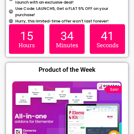
launch with an exclusive deal!
Use Code: LAUNCH5, Get a FLAT 5% OFF on your
purchase!
Hurry, this limited-time offer won’t last forever!
15
34
41
Hours
Minutes
Seconds
Product of the Week
Original
Current
price
price
Sale!
was:
is:
₹1,299.00.
₹79.99.