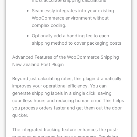
most accurate shipping calculations.
Seamlessly integrates into your existing
WooCommerce environment without
complex coding.
Optionally add a handling fee to each
shipping method to cover packaging costs.
Advanced Features of the WooCommerce Shipping
New Zealand Post Plugin
Beyond just calculating rates, this plugin dramatically
improves your operational efficiency. You can
generate shipping labels in a single click, saving
countless hours and reducing human error. This helps
you process orders faster and get them out the door
quicker.
The integrated tracking feature enhances the post-