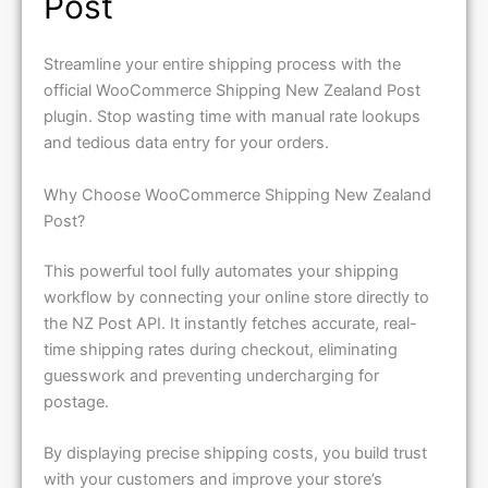
Post
Streamline your entire shipping process with the
official WooCommerce Shipping New Zealand Post
plugin. Stop wasting time with manual rate lookups
and tedious data entry for your orders.
Why Choose WooCommerce Shipping New Zealand
Post?
This powerful tool fully automates your shipping
workflow by connecting your online store directly to
the NZ Post API. It instantly fetches accurate, real-
time shipping rates during checkout, eliminating
guesswork and preventing undercharging for
postage.
By displaying precise shipping costs, you build trust
with your customers and improve your store’s