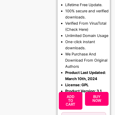
Lifetime Free Update.
price
price
100% secure and verified
was:
is:
downloads.
₹1,299.00.
₹79.99
Verified From VirusTotal
(Check Here)
Unlimited Domain Usage
One-click instant
downloads.
We Purchase And
Download From Original
Authors
Product Last Updated:
March 10th, 2024
License: GPL
Product Version: 3.1
ADD
BUY
TO
NOW
CART