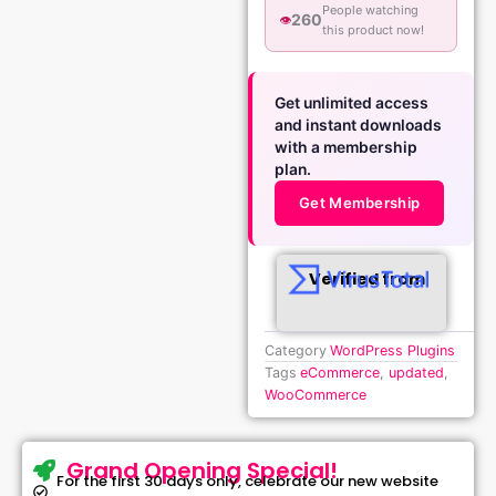
People watching
260
👁️
this product now!
Get unlimited access
and instant downloads
with a membership
plan.
Get Membership
Verified from
Category
WordPress Plugins
Tags
eCommerce
,
updated
,
WooCommerce
Grand Opening Special!
For the first 30 days only, celebrate our new website