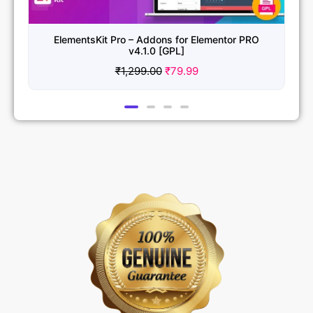
ElementsKit Pro – Addons for Elementor PRO
v4.1.0 [GPL]
₹
1,299.00
₹
79.99