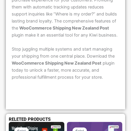
purchase experience for your customers. Providing
them with automatic tracking updates reduces
support inquiries like “Where is my order?” and builds
lasting brand loyalty. The comprehensive features of
the
WooCommerce Shipping New Zealand Post
plugin make it an essential tool for any Kiwi business.
Stop juggling multiple systems and start managing
your shipping from one central place. Download the
WooCommerce Shipping New Zealand Post
plugin
today to unlock a faster, more accurate, and
professional fulfillment process for your store.
RELETED PRODUCTS
Original
Current
Original
Current
Price
Price
Price
Price