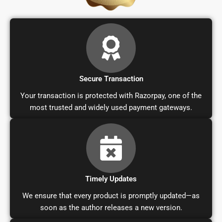
Secure Transaction
Your transaction is protected with Razorpay, one of the
most trusted and widely used payment gateways.
Timely Updates
We ensure that every product is promptly updated—as
soon as the author releases a new version.