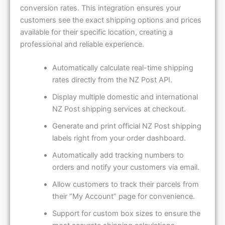
conversion rates. This integration ensures your
customers see the exact shipping options and prices
available for their specific location, creating a
professional and reliable experience.
Automatically calculate real-time shipping
rates directly from the NZ Post API.
Display multiple domestic and international
NZ Post shipping services at checkout.
Generate and print official NZ Post shipping
labels right from your order dashboard.
Automatically add tracking numbers to
orders and notify your customers via email.
Allow customers to track their parcels from
their “My Account” page for convenience.
Support for custom box sizes to ensure the