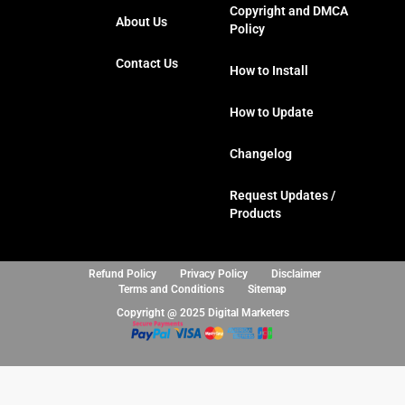
o
e
g
d
Copyright and DMCA
About Us
o
r
r
i
Policy
k
a
n
Contact Us
m
How to Install
How to Update
Changelog
Request Updates /
Products
Refund Policy
Privacy Policy
Disclaimer
Terms and Conditions
Sitemap
Copyright @ 2025 Digital Marketers