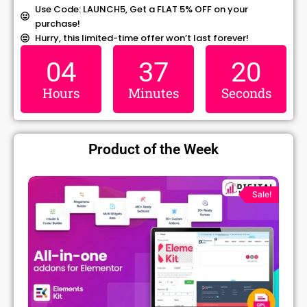
Use Code: LAUNCH5, Get a FLAT 5% OFF on your
purchase!
Hurry, this limited-time offer won’t last forever!
04
37
19
Hours
Minutes
Seconds
Product of the Week
Original
Current
price
price
Sale!
was:
is:
₹1,299.00.
₹79.99.