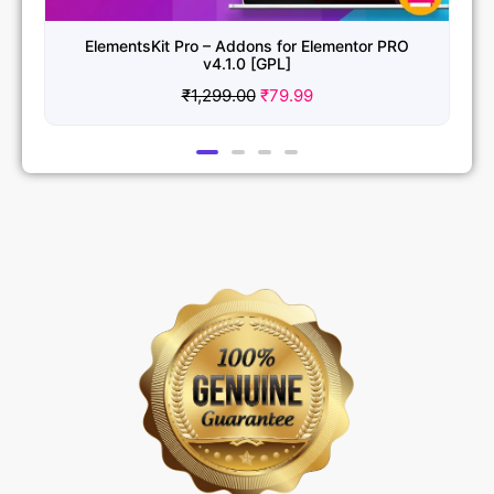
ElementsKit Pro – Addons for Elementor PRO
v4.1.0 [GPL]
₹
1,299.00
₹
79.99