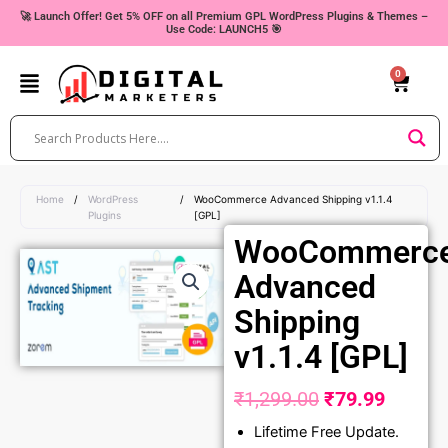
Skip
🚀 Launch Offer! Get 5% OFF on all Premium GPL WordPress Plugins & Themes –
Use Code: LAUNCH5 🎯
to
content
0
Cart
Home
/
WordPress
/
WooCommerce Advanced Shipping v1.1.4
Plugins
[GPL]
WooCommerc
Advanced
Shipping
v1.1.4 [GPL]
₹
1,299.00
₹
79.99
Original
Curren
Lifetime Free Update.
price
price