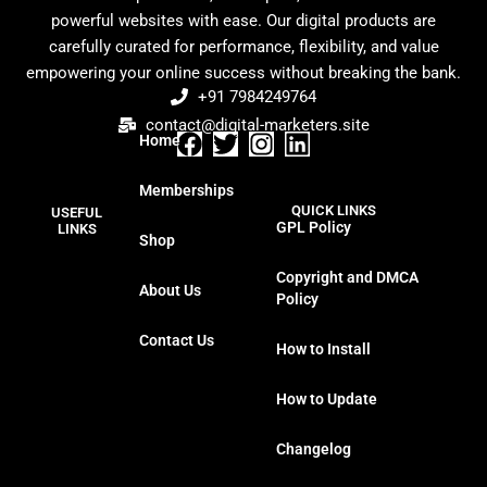
powerful websites with ease. Our digital products are
carefully curated for performance, flexibility, and value
empowering your online success without breaking the bank.
+91 7984249764
contact@digital-marketers.site
Home
F
T
I
L
a
w
n
i
Memberships
c
i
s
n
QUICK LINKS
USEFUL
e
t
t
k
GPL Policy
LINKS
Shop
b
t
a
e
o
e
g
d
Copyright and DMCA
About Us
o
r
r
i
Policy
k
a
n
Contact Us
m
How to Install
How to Update
Changelog