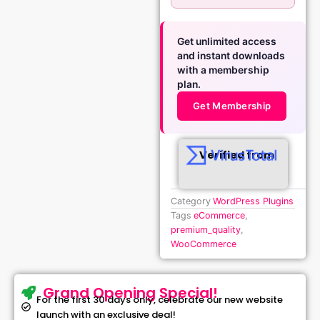
Get unlimited access
and instant downloads
with a membership
plan.
Get Membership
Verified from
Category
WordPress Plugins
Tags
eCommerce
,
premium_quality
,
WooCommerce
Grand Opening Special!
For the first 30 days only, celebrate our new website
launch with an exclusive deal!