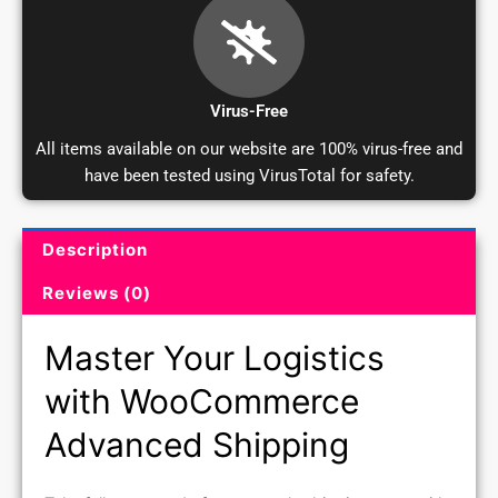
Virus-Free
All items available on our website are 100% virus-free and
have been tested using VirusTotal for safety.
Description
Product Description and Reviews
Reviews (0)
Master Your Logistics
with WooCommerce
Advanced Shipping