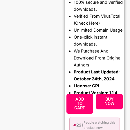
100% secure and verified
was:
is:
downloads.
₹1,299.00.
₹79.99
Verified From VirusTotal
(Check Here)
Unlimited Domain Usage
One-click instant
downloads.
We Purchase And
Download From Original
Authors
Product Last Updated:
October 24th, 2024
License: GPL
Product Version: 1.1.4
ADD
BUY
TO
NOW
CART
People watching this
221
👁️
product now!