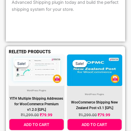
Advanced Shipping plugin today and build the perfect
shipping system for your store.
RELETED PRODUCTS
Original
Current
Original
Current
Price
Price
Price
Price
Sale!
Sale!
Sale!
Sale!
Was:
Is:
Was:
Is:
₹1,299.00.
₹79.99.
₹1,299.00.
₹79.99.
WordPress Plugins
WordPress Plugins
YITH Multiple Shipping Addresses
WooCommerce Shipping New
for WooCommerce Premium
Zealand Post v3.1 [GPL]
v1.2.0 [GPL]
₹
1,299.00
₹
79.99
₹
1,299.00
₹
79.99
ADD TO CART
ADD TO CART