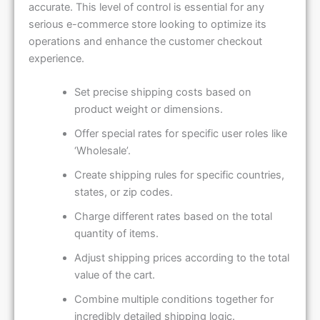
accurate. This level of control is essential for any
serious e-commerce store looking to optimize its
operations and enhance the customer checkout
experience.
Set precise shipping costs based on
product weight or dimensions.
Offer special rates for specific user roles like
‘Wholesale’.
Create shipping rules for specific countries,
states, or zip codes.
Charge different rates based on the total
quantity of items.
Adjust shipping prices according to the total
value of the cart.
Combine multiple conditions together for
incredibly detailed shipping logic.