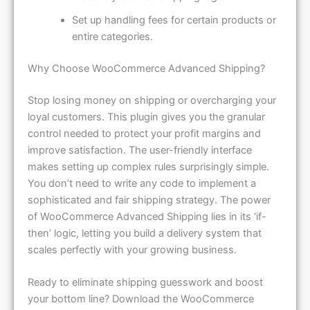
Set up handling fees for certain products or
entire categories.
Why Choose WooCommerce Advanced Shipping?
Stop losing money on shipping or overcharging your
loyal customers. This plugin gives you the granular
control needed to protect your profit margins and
improve satisfaction. The user-friendly interface
makes setting up complex rules surprisingly simple.
You don’t need to write any code to implement a
sophisticated and fair shipping strategy. The power
of WooCommerce Advanced Shipping lies in its ‘if-
then’ logic, letting you build a delivery system that
scales perfectly with your growing business.
Ready to eliminate shipping guesswork and boost
your bottom line? Download the WooCommerce