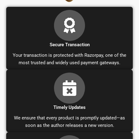
Secure Transaction
Your transaction is protected with Razorpay, one of the
most trusted and widely used payment gateways.
Timely Updates
We ensure that every product is promptly updated—as
soon as the author releases a new version.