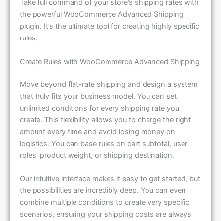
Take full command of your store’s shipping rates with
the powerful WooCommerce Advanced Shipping
plugin. It’s the ultimate tool for creating highly specific
rules.
Create Rules with WooCommerce Advanced Shipping
Move beyond flat-rate shipping and design a system
that truly fits your business model. You can set
unlimited conditions for every shipping rate you
create. This flexibility allows you to charge the right
amount every time and avoid losing money on
logistics. You can base rules on cart subtotal, user
roles, product weight, or shipping destination.
Our intuitive interface makes it easy to get started, but
the possibilities are incredibly deep. You can even
combine multiple conditions to create very specific
scenarios, ensuring your shipping costs are always