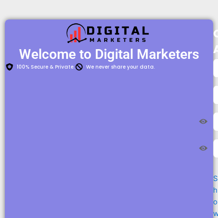
Welcome to Digital Marketers​
100% Secure & Private.
We never share your data.
S
h
o