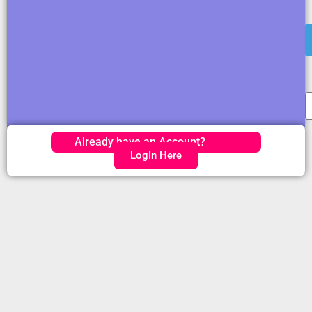
Already have an Account?
LogIn Here