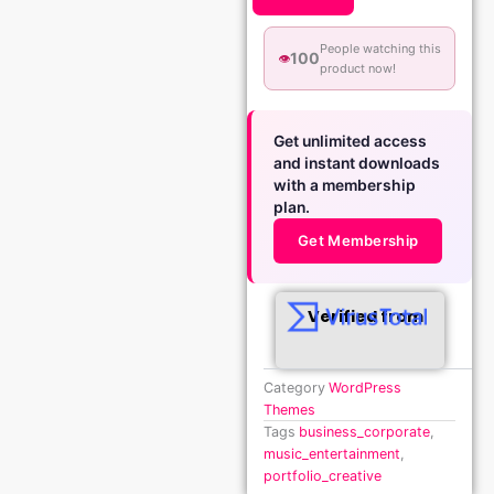
People watching this
100
👁️
product now!
Get unlimited access
and instant downloads
with a membership
plan.
Get Membership
Verified from
Category
WordPress
Themes
Tags
business_corporate
,
music_entertainment
,
portfolio_creative