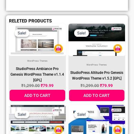
RELETED PRODUCTS
Original
Current
Original
Current
Price
Price
Price
Price
Sale!
Sale!
Sale!
Sale!
Was:
Is:
Was:
Is:
₹1,299.00.
₹79.99.
₹1,299.00.
₹79.99.
WordPress Themes
WordPress Themes
StudioPress Ambiance Pro
StudioPress Altitude Pro Genesis
Genesis WordPress Theme v1.1.4
WordPress Theme v1.5.2 [GPL]
[GPL]
₹
1,299.00
₹
79.99
₹
1,299.00
₹
79.99
ADD TO CART
ADD TO CART
Original
Current
Original
Current
Price
Price
Price
Price
Sale!
Sale!
Sale!
Sale!
Was:
Is:
Was:
Is:
₹1,299.00.
₹79.99.
₹1,299.00.
₹79.99.