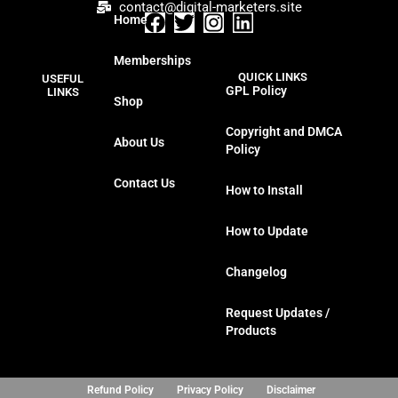
contact@digital-marketers.site
Home
F
T
I
L
a
w
n
i
Memberships
c
i
s
n
QUICK LINKS
USEFUL
e
t
t
k
GPL Policy
LINKS
Shop
b
t
a
e
o
e
g
d
Copyright and DMCA
About Us
o
r
r
i
Policy
k
a
n
Contact Us
m
How to Install
How to Update
Changelog
Request Updates /
Products
Refund Policy
Privacy Policy
Disclaimer