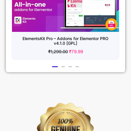
for Elementor PRO
Essential Addons for Elementor Pro 
L]
₹
1,299.00
₹
79.99
9.99