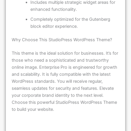
enhanced functionality.
Completely optimized for the Gutenberg
block editor experience.
Why Choose This StudioPress WordPress Theme?
This theme is the ideal solution for businesses. It’s for
those who need a sophisticated and trustworthy
online image. Enterprise Pro is engineered for growth
and scalability. It is fully compatible with the latest
WordPress standards. You will receive regular,
seamless updates for security and features. Elevate
your corporate brand identity to the next level.
Choose this powerful StudioPress WordPress Theme
to build your website.