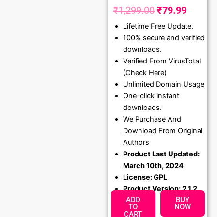
₹
1,299.00
₹
79.99
Original
Curren
Lifetime Free Update.
price
price
100% secure and verified
was:
is:
downloads.
₹1,299.00.
₹79.99
Verified From VirusTotal
(Check Here)
Unlimited Domain Usage
One-click instant
downloads.
We Purchase And
Download From Original
Authors
Product Last Updated:
March 10th, 2024
License: GPL
Product Version: 2.1.2
ADD
BUY
TO
NOW
CART