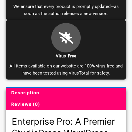
We ensure that every product is promptly updated—as
soon as the author releases a new version.
Virus-Free
All items available on our website are 100% virus-free and
have been tested using VirusTotal for safety.
Description
Product Description and Reviews
Reviews (0)
Enterprise Pro: A Premier
StudioPress WordPress