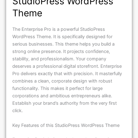
Theme
The Enterprise Pro is a powerful StudioPress
WordPress Theme. It is specifically designed for
serious businesses. This theme helps you build a
strong online presence. It projects confidence,
stability, and professionalism. Your company
deserves a professional digital storefront. Enterprise
Pro delivers exactly that with precision. It masterfully
combines a clean, corporate design with robust
functionality. This makes it perfect for large
corporations and ambitious entrepreneurs alike.
Establish your brand’s authority from the very first
click.
Key Features of this StudioPress WordPress Theme
Enterprise Pro is built on the legendary Genesis