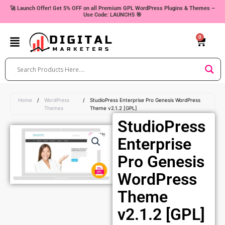
Skip
🚀 Launch Offer! Get 5% OFF on all Premium GPL WordPress Plugins & Themes –
Use Code: LAUNCH5 🎯
to
content
0
Cart
Home
/
WordPress
/
StudioPress Enterprise Pro Genesis WordPress
Themes
Theme v2.1.2 [GPL]
StudioPress
Enterprise
Pro Genesis
WordPress
Theme
v2.1.2 [GPL]