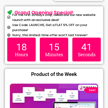
Grand Opening Special!
For the first 30 days only, celebrate our new website
launch with an exclusive deal!
Use Code: LAUNCH5, Get a FLAT 5% OFF on your
purchase!
Hurry, this limited-time offer won’t last forever!
18
15
41
Hours
Minutes
Seconds
Product of the Week
ginal
Current
Original
Cur
ce
price
price
pri
Sale!
s:
is:
was:
is:
299.00.
₹79.99.
₹1,299.00.
₹79