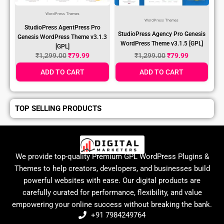
WordPress Themes
WordPress Themes
StudioPress AgentPress Pro
StudioPress Agency Pro Genesis
Genesis WordPress Theme v3.1.3
WordPress Theme v3.1.5 [GPL]
[GPL]
₹
1,299.00
₹
79.99
₹
1,299.00
₹
79.99
ADD TO CART
ADD TO CART
TOP SELLING PRODUCTS
We provide top-quality Premium GPL WordPress Plugins &
Themes to help creators, developers, and businesses build
powerful websites with ease. Our digital products are
carefully curated for performance, flexibility, and value
empowering your online success without breaking the bank.
+91 7984249764