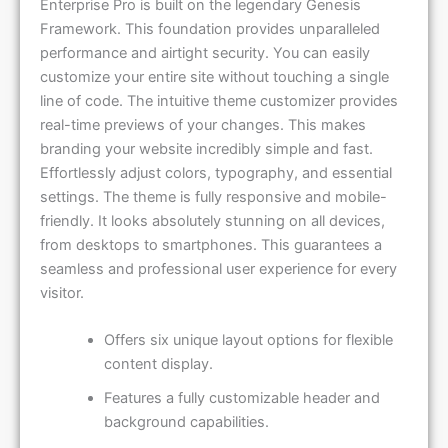
Framework. This foundation provides unparalleled
performance and airtight security. You can easily
customize your entire site without touching a single
line of code. The intuitive theme customizer provides
real-time previews of your changes. This makes
branding your website incredibly simple and fast.
Effortlessly adjust colors, typography, and essential
settings. The theme is fully responsive and mobile-
friendly. It looks absolutely stunning on all devices,
from desktops to smartphones. This guarantees a
seamless and professional user experience for every
visitor.
Offers six unique layout options for flexible
content display.
Features a fully customizable header and
background capabilities.
Includes multiple strategic widget areas for