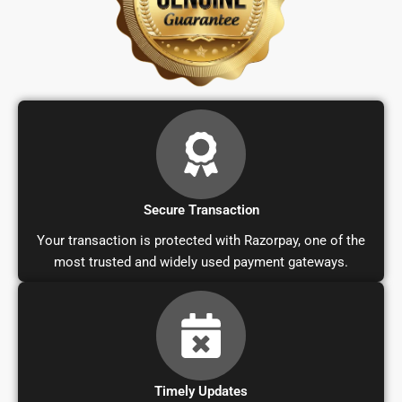
Secure Transaction
Your transaction is protected with Razorpay, one of the
most trusted and widely used payment gateways.
Timely Updates