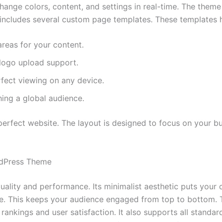
sis Framework. This ensures your website is secure and sea
hange colors, content, and settings in real-time. The them
 includes several custom page templates. These templates he
areas for your content.
logo upload support.
rfect viewing on any device.
hing a global audience.
erfect website. The layout is designed to focus on your bus
rdPress Theme
uality and performance. Its minimalist aesthetic puts your 
ce. This keeps your audience engaged from top to bottom. 
EO rankings and user satisfaction. It also supports all stand