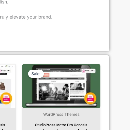
ish.
ruly elevate your brand.
rent
Original
Current
ce
Price
Price
Was:
Is:
Sale!
Sale!
.99.
₹1,299.00.
₹79.99.
WordPress Themes
esis
StudioPress Metro Pro Genesis