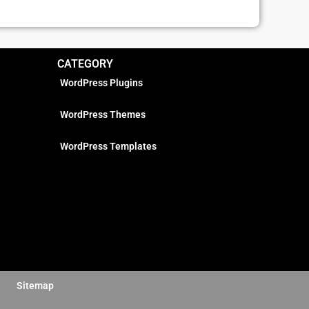
CATEGORY
WordPress Plugins
WordPress Themes
WordPress Templates
Sitemap