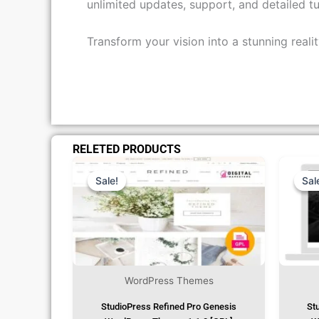
unlimited updates, support, and detailed tu
Transform your vision into a stunning real
RELETED PRODUCTS
Original
Current
Price
Price
Was:
Is:
Sale!
Sale!
Sal
Sal
₹1,299.00.
₹79.99.
WordPress Themes
StudioPress Refined Pro Genesis
St