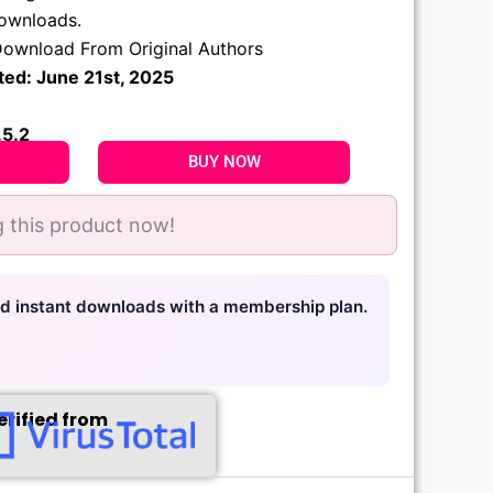
.
downloads.
ownload From Original Authors
ted: June 21st, 2025
.5.2
BUY NOW
 this product now!
nd instant downloads with a membership plan.
erified from