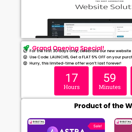
Grand Opening Special!
For the first 30 days only, celebrate our new website
Use Code: LAUNCH5, Get a FLAT 5% OFF on your purc
Hurry, this limited-time offer won’t last forever!
17
59
Hours
Minutes
Product of the 
rrent
Original
Current
ce
price
price
Sale!
Sale!
was:
is: