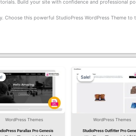
torials. Build your site with confidence and professional pol
ity. Choose this powerful StudioPress WordPress Theme to t
Original
Current
Original
Cur
Price
Price
Price
Pri
Was:
Is:
Was:
Is:
e!
e!
Sale!
Sale!
₹1,299.00.
₹79.99.
₹1,299.00.
₹79
WordPress Themes
WordPress Themes
udioPress Parallax Pro Genesis
StudioPress Outfitter Pro Gen