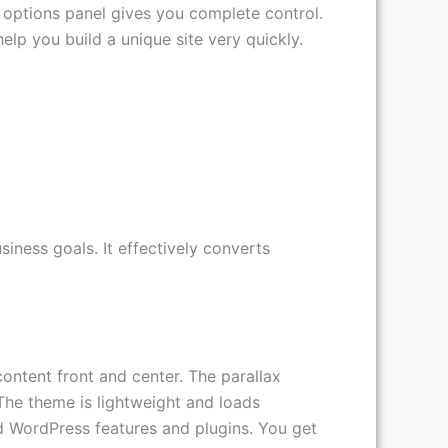
rch engine optimized. It comes packed with
e options panel gives you complete control.
lp you build a unique site very quickly.
iness goals. It effectively converts
content front and center. The parallax
The theme is lightweight and loads
ard WordPress features and plugins. You get