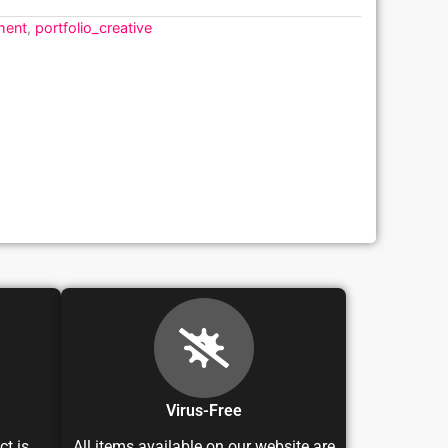
ment
,
portfolio_creative
Virus-Free