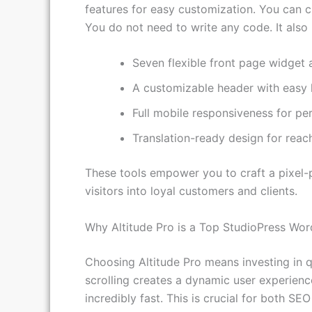
Altitude Pro is built on the powerful Gene
features for easy customization. You can c
You do not need to write any code. It also
Seven flexible front page widget 
A customizable header with easy 
Full mobile responsiveness for pe
Translation-ready design for reac
These tools empower you to craft a pixel-p
visitors into loyal customers and clients.
Why Altitude Pro is a Top StudioPress Wo
Choosing Altitude Pro means investing in q
scrolling creates a dynamic user experien
incredibly fast. This is crucial for both S