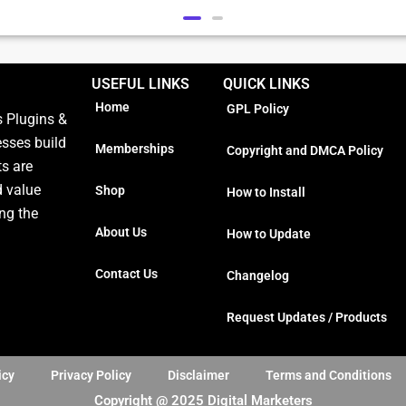
USEFUL LINKS
QUICK LINKS
Home
GPL Policy
 Plugins &
esses build
Memberships
Copyright and DMCA Policy
ts are
d value
Shop
How to Install
ng the
About Us
How to Update
Contact Us
Changelog
Request Updates / Products
icy
Privacy Policy
Disclaimer
Terms and Conditions