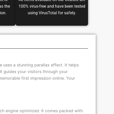
ct is
All items available on our website are
as the
100% virus-free and have been tested
ion.
using VirusTotal for safety.
uses a stunning parallax effect. It helps
It guides your visitors through your
memorable first impression online. Your