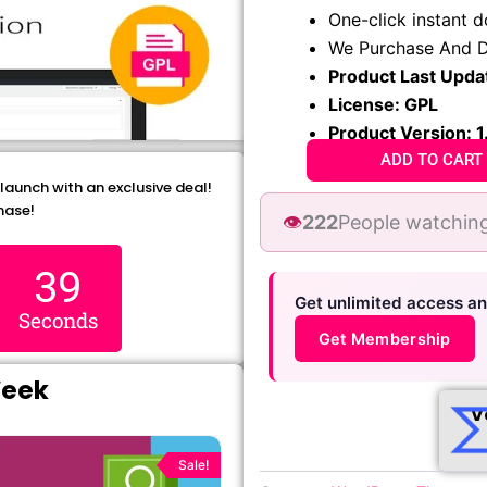
₹1,299.00.
₹79.99
One-click instant 
We Purchase And D
Product Last Upda
License: GPL
Product Version: 1
ADD TO CART
 launch with an exclusive deal!
hase!
👁️
222
People watching
38
Get unlimited access a
Seconds
Get Membership
Week
V
Original
Current
price
price
Sale!
was:
is: