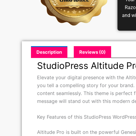
Your 
Razor
and w
Description
Reviews (0)
StudioPress Altitude 
Elevate your digital presence with the Alt
you tell a compelling story for your brand.
content seamlessly. This theme is perfect 
message will stand out with this modern d
Key Features of this StudioPress WordPre