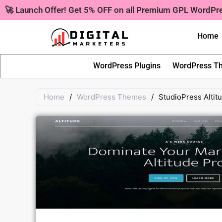
Skip
🚀 Launch Offer! Get 5% OFF on all Premium GPL WordP
to
content
Home
WordPress Plugins
WordPress T
Home
/
WordPress Themes
/
StudioPress Alti