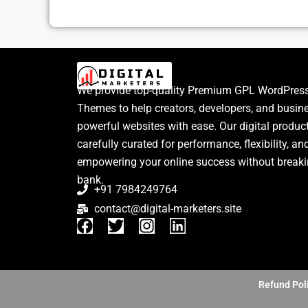
We provide top-quality Premium GPL WordPress
Themes to help creators, developers, and busin
powerful websites with ease. Our digital produc
carefully curated for performance, flexibility, an
empowering your online success without breaki
bank.
+91 7984249764
contact@digital-marketers.site
F
T
I
L
a
w
n
i
c
i
s
n
e
t
t
k
b
t
a
e
Refund Pol