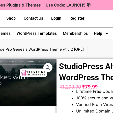
ress Plugins & Themes – Use Code: LAUNCH5 🎯
Shop
Contact Us
Login
Register
hemes
WordPress Templates
Memberships
Help
tude Pro Genesis WordPress Theme v1.5.2 [GPL]
StudioPress Al
WordPress The
₹
1,299.00
₹
79.99
Original
Curren
Lifetime Free Upda
100% secure and ve
price
price
Verified From Viru
was:
is:
Unlimited Domain 