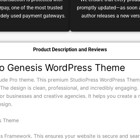
transaction is protected with
We ensure that every produ
pay, one of the most trusted
promptly updated—as soon 
idely used payment gateways.
author releases a new vers
Product Description and Reviews
Pro Genesis WordPress Theme
itude Pro theme. This premium StudioPress WordPress Theme 
 The design is clean, professional, and incredibly engaging. 
for businesses and creative agencies. It helps you create a 
esign.
ss Theme