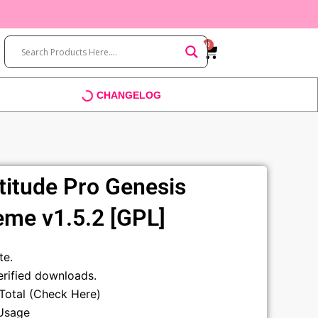
0
Cart
CHANGELOG
titude Pro Genesis
me v1.5.2 [GPL]
t
te.
rified downloads.
sTotal (Check Here)
Usage