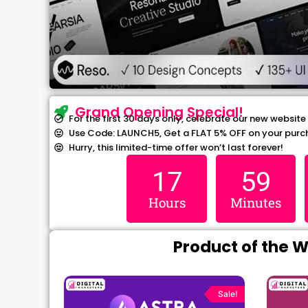
Grand Opening Special!
For the first 30 days only, celebrate our new website
Use Code: LAUNCH5, Get a FLAT 5% OFF on your purc
Hurry, this limited-time offer won’t last forever!
17
59
Hours
Minutes
Product of the 
rrent
Original
Current
ce
price
price
Sale!
Sale!
was:
is: