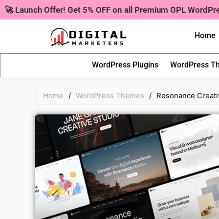
Skip
🚀 Launch Offer! Get 5% OFF on all Premium GPL WordP
to
content
Home
WordPress Plugins
WordPress T
Home
/
WordPress Themes
/
Resonance Creati