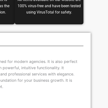
ct is
All items available on our website are
as the
100% virus-free and have been tested
ion.
using VirusTotal for safety.
ed for modern agencies. It is also perfect
owerful, intuitive functionality. It
nd professional services with elegance.
oundation for your business growth. It is
t.