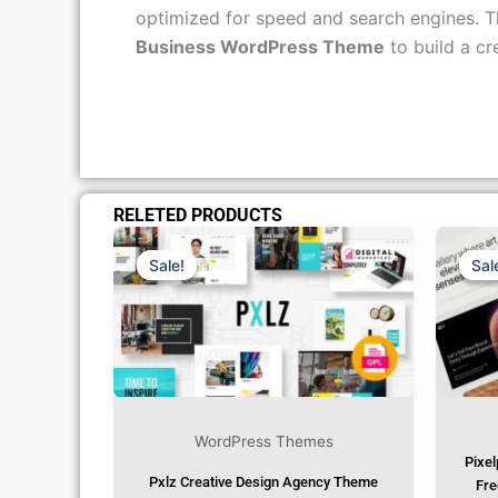
customer support and consistent, regular u
optimized for speed and search engines. Th
Business WordPress Theme
to build a cr
RELETED PRODUCTS
Original
Current
Price
Price
Was:
Is:
Sale!
Sale!
Sal
Sal
₹1,299.00.
₹79.99.
WordPress Themes
Pixel