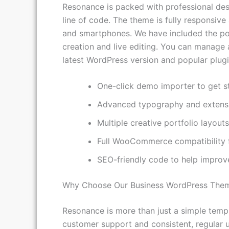
Resonance is packed with professional desi
line of code. The theme is fully responsive
and smartphones. We have included the pop
creation and live editing. You can manage a
latest WordPress version and popular plugi
One-click demo importer to get st
Advanced typography and extensi
Multiple creative portfolio layou
Full WooCommerce compatibility fo
SEO-friendly code to help improv
Why Choose Our Business WordPress The
Resonance is more than just a simple templ