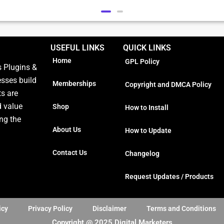
USEFUL LINKS
QUICK LINKS
Home
GPL Policy
 Plugins &
esses build
Memberships
Copyright and DMCA Policy
ts are
d value
Shop
How to Install
ng the
About Us
How to Update
Contact Us
Changelog
Request Updates / Products
icy
Privacy Policy
Disclaimer
Terms and Conditions
Copyright @ 2025 Digital Marketers