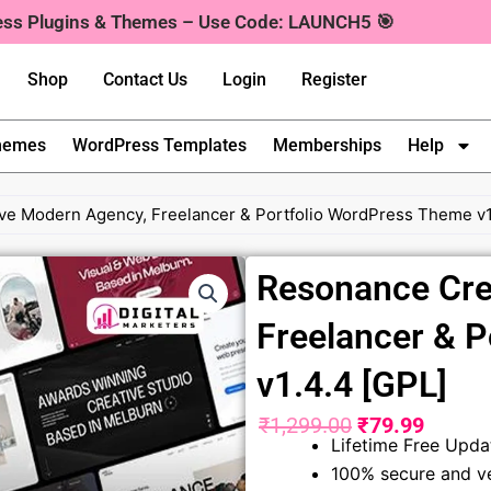
ress Plugins & Themes – Use Code: LAUNCH5 🎯
Shop
Contact Us
Login
Register
hemes
WordPress Templates
Memberships
Help
ve Modern Agency, Freelancer & Portfolio WordPress Theme v1
Resonance Cre
Freelancer & 
v1.4.4 [GPL]
₹
1,299.00
₹
79.99
Original
Curren
Lifetime Free Upda
100% secure and ve
price
price