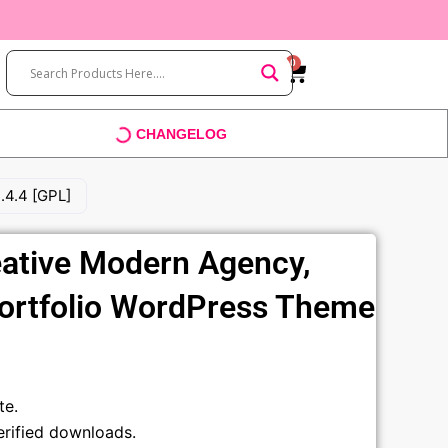
0
Cart
CHANGELOG
.4.4 [GPL]
ative Modern Agency,
Portfolio WordPress Theme
t
te.
rified downloads.