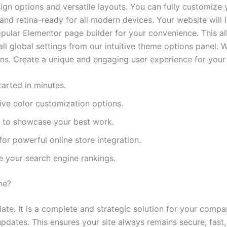
gn options and versatile layouts. You can fully customize y
 and retina-ready for all modern devices. Your website will 
ular Elementor page builder for your convenience. This a
ll global settings from our intuitive theme options panel. 
ns. Create a unique and engaging user experience for your v
arted in minutes.
ve color customization options.
ts to showcase your best work.
r powerful online store integration.
e your search engine rankings.
me?
ate. It is a complete and strategic solution for your comp