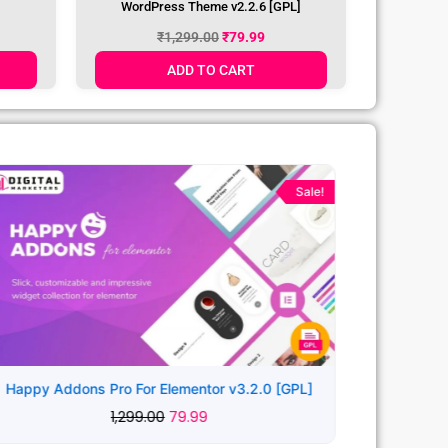
ncies
Leverage Creative Agency & Portfolio
WordPress Theme v2.2.6 [GPL]
₹
1,299.00
₹
79.99
ADD TO CART
Original
Current
price
price
Sale!
was:
is:
₹1,299.00.
₹79.99.
Happy Addons Pro For Elementor v3.2.0 [GPL]
1,299.00
79.99