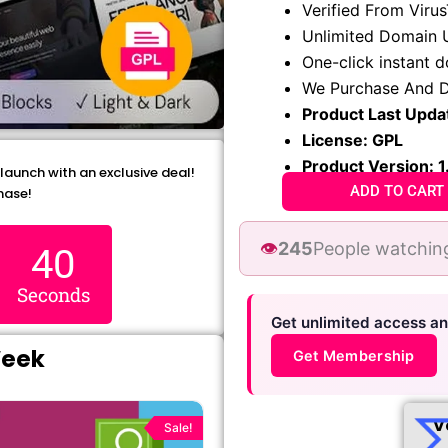
Verified From Viru
was:
is:
Unlimited Domain 
₹1,299.00.
₹79.99
One-click instant 
We Purchase And D
Product Last Upda
License: GPL
Product Version: 1
 launch with an exclusive deal!
ADD TO CART
hase!
👁️
245
People watching
38
Seconds
Get unlimited access a
Week
Get Membership
Original
Current
price
price
V
Sale!
was:
is: