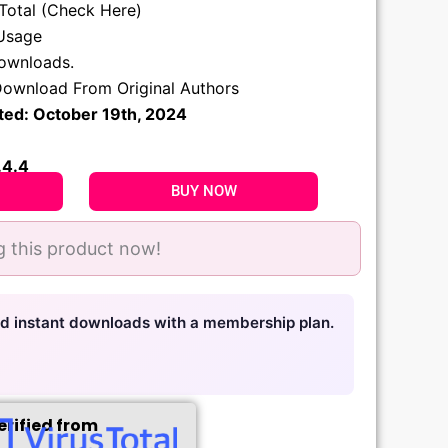
sTotal (Check Here)
Usage
.
downloads.
ownload From Original Authors
ted: October 19th, 2024
.4.4
BUY NOW
 this product now!
nd instant downloads with a membership plan.
erified from