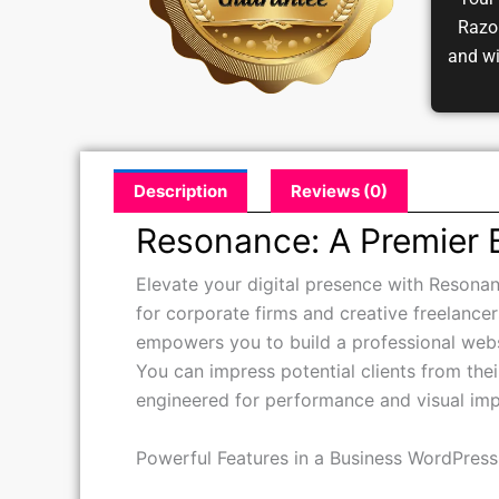
Your 
Razor
and w
Description
Reviews (0)
Resonance: A Premier
Elevate your digital presence with Resonan
for corporate firms and creative freelancer
empowers you to build a professional webs
You can impress potential clients from their
engineered for performance and visual imp
Powerful Features in a Business WordPres