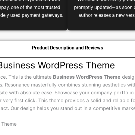
transaction is protected with
We ensure that every produ
pay, one of the most trusted
promptly updated—as soon 
idely used payment gateways.
author releases a new vers
Product Description and Reviews
 Business WordPress Theme
ce. This is the ultimate
Business WordPress Theme
design
s. Resonance masterfully combines stunning aesthetics with p
ite with absolute ease. Showcase your company portfolio a
 very first click. This theme provides a solid and reliable f
act. Our design helps you stand out in a competitive marke
s Theme