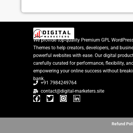
We provide top-quality Premium GPL WordPress
Themes to help creators, developers, and busin
powerful websites with ease. Our digital produc
carefully curated for performance, flexibility, an
empowering your online success without breaki
bank.
+91 7984249764
contact@digital-marketers.site
F
T
I
L
a
w
n
i
c
i
s
n
e
t
t
k
b
t
a
e
Refund Pol
o
e
g
d