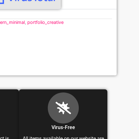
ern_minimal
,
portfolio_creative
Virus-Free