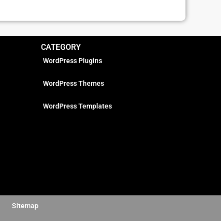
CATEGORY
WordPress Plugins
WordPress Themes
WordPress Templates
Sitemap