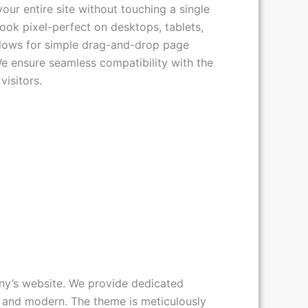
our entire site without touching a single
look pixel-perfect on desktops, tablets,
llows for simple drag-and-drop page
We ensure seamless compatibility with the
isitors.
any’s website. We provide dedicated