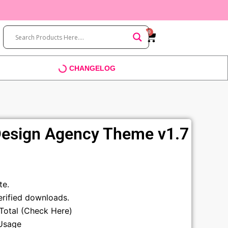
0
Cart
CHANGELOG
 Design Agency Theme v1.7
t
te.
rified downloads.
sTotal (Check Here)
Usage