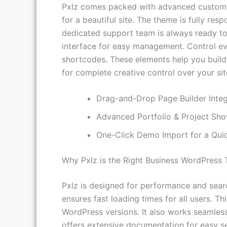
Pxlz comes packed with advanced customiza
for a beautiful site. The theme is fully re
dedicated support team is always ready to 
interface for easy management. Control ever
shortcodes. These elements help you build 
for complete creative control over your site
Drag-and-Drop Page Builder Integ
Advanced Portfolio & Project Sh
One-Click Demo Import for a Quic
Why Pxlz is the Right Business WordPress
Pxlz is designed for performance and search
ensures fast loading times for all users. T
WordPress versions. It also works seamless