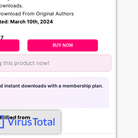
.
downloads.
ownload From Original Authors
ted: March 10th, 2024
.7
BUY NOW
 this product now!
nd instant downloads with a membership plan.
erified from