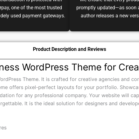
transaction is protected with
We ensure that every produ
pay, one of the most trusted
promptly updated—as soon 
idely used payment gateways.
author releases a new vers
Product Description and Reviews
iness WordPress Theme for Crea
ordPress Theme. It is crafted for creative agencies and cor
eme offers pixel-perfect layouts for your portfolio. Showca
ndation for any professional company. Your website will capt
orgettable. It is the ideal solution for designers and devel
res