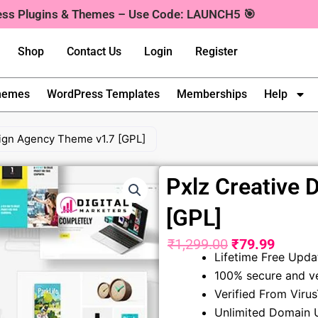
ress Plugins & Themes – Use Code: LAUNCH5 🎯
Shop
Contact Us
Login
Register
hemes
WordPress Templates
Memberships
Help
sign Agency Theme v1.7 [GPL]
Pxlz Creative
[GPL]
₹
1,299.00
₹
79.99
Original
Curren
Lifetime Free Upda
100% secure and ve
price
price
Verified From Viru
was:
is:
Unlimited Domain 