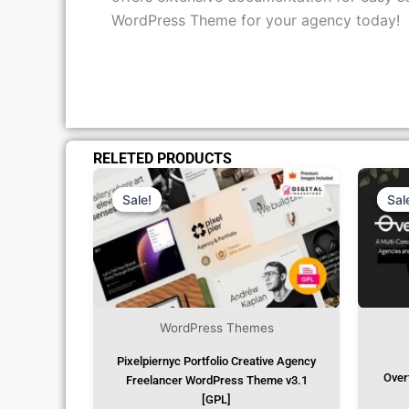
offers extensive documentation for easy s
WordPress Theme for your agency today!
RELETED PRODUCTS
Original
Current
Price
Price
Was:
Is:
Sale!
Sale!
Sal
Sal
₹1,299.00.
₹79.99.
WordPress Themes
Pixelpiernyc Portfolio Creative Agency
Over
Freelancer WordPress Theme v3.1