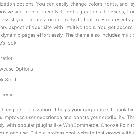
tion options. You can easily change colors, fonts, and la
sponsive and mobile-friendly. It looks great on all devices,
assist you. Create a unique website that truly represents y
y aspect of your site with intuitive tools. You get access 
dynamic pages effortlessly. The theme also includes multip
’s look.
ration
owcase Options
k Start
 Theme
 engine optimization. It helps your corporate site rank high
his improves user experience and boosts your credibility. Th
ly with popular plugins like WooCommerce. Choose Pxlz to e