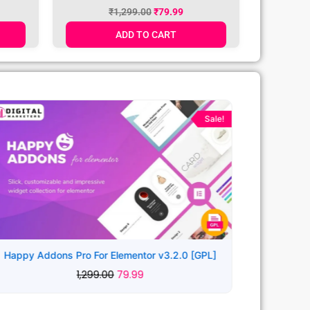
L]
WordPress Theme v2.2.6 [GPL]
₹
1,299.00
₹
79.99
ADD TO CART
Original
Current
price
price
Sale!
was:
is:
₹1,299.00.
₹79.99.
Happy Addons Pro For Elementor v3.2.0 [GPL]
1,299.00
79.99