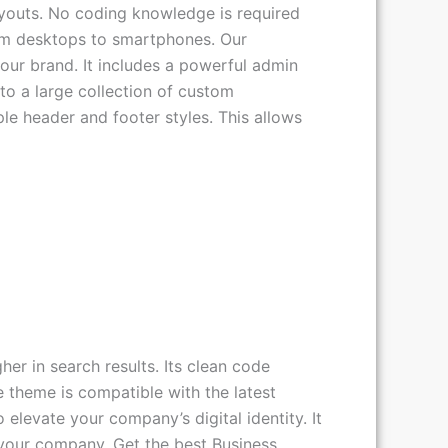
youts. No coding knowledge is required
 from desktops to smartphones. Our
our brand. It includes a powerful admin
to a large collection of custom
le header and footer styles. This allows
er in search results. Its clean code
e theme is compatible with the latest
levate your company’s digital identity. It