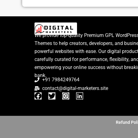
We provide top-quality Premium GPL WordPress
Themes to help creators, developers, and busin
powerful websites with ease. Our digital produc
carefully curated for performance, flexibility, an
empowering your online success without breaki
bank.
+91 7984249764
contact@digital-marketers.site
F
T
I
L
a
w
n
i
c
i
s
n
e
t
t
k
b
t
a
e
Refund Pol
o
e
g
d