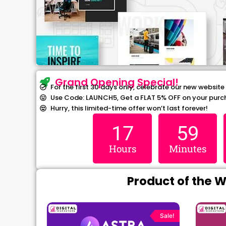
Grand Opening Special!
For the first 30 days only, celebrate our new website
Use Code: LAUNCH5, Get a FLAT 5% OFF on your purc
Hurry, this limited-time offer won’t last forever!
17
59
Hours
Minutes
Product of the 
rrent
Original
Current
ce
price
price
Sale!
Sale!
was:
is: