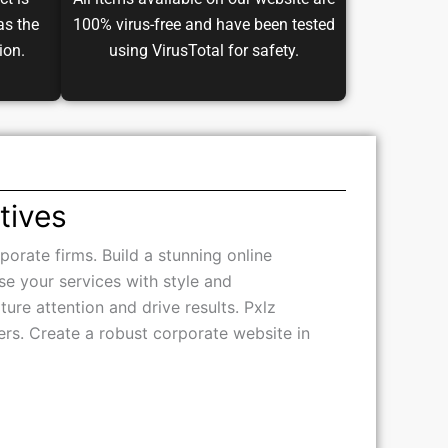
ct is
All items available on our website are
as the
100% virus-free and have been tested
ion.
using VirusTotal for safety.
tives
porate firms. Build a stunning online
se your services with style and
ure attention and drive results. Pxlz
opers. Create a robust corporate website in