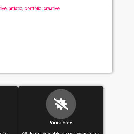
ive_artistic
,
portfolio_creative
Virus-Free