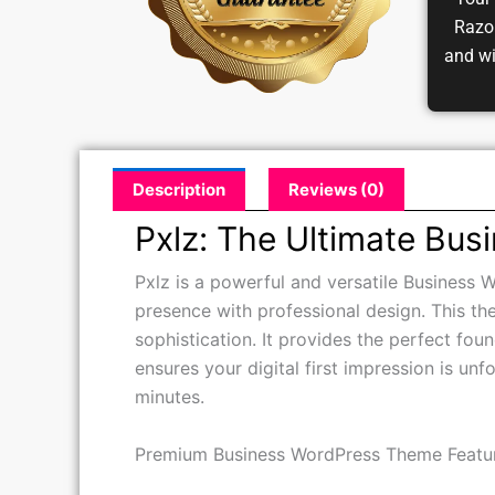
Your 
Razor
and w
Description
Reviews (0)
Pxlz: The Ultimate Bus
Pxlz is a powerful and versatile Business W
presence with professional design. This th
sophistication. It provides the perfect fou
ensures your digital first impression is unf
minutes.
Premium Business WordPress Theme Featu