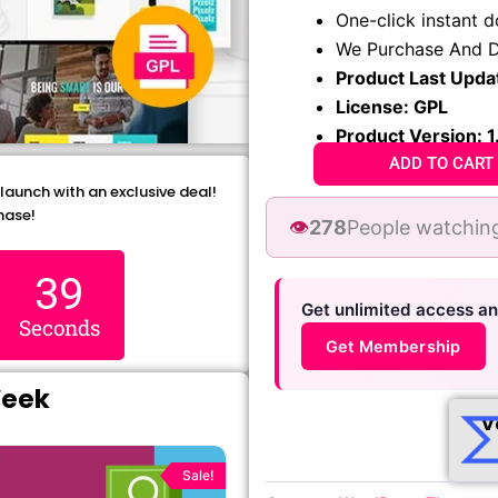
₹1,299.00.
₹79.99
One-click instant 
We Purchase And D
Product Last Upda
License: GPL
Product Version: 1
ADD TO CART
 launch with an exclusive deal!
hase!
👁️
278
People watching
38
Get unlimited access a
Seconds
Get Membership
Week
V
Original
Current
price
price
Sale!
was:
is: