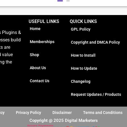
USEFUL LINKS
QUICK LINKS
Home
GPL Policy
 Plugins &
esses build
Memberships
Copyright and DMCA Policy
ts are
d value
Shop
How to Install
ng the
About Us
How to Update
Contact Us
Changelog
Request Updates / Products
icy
Privacy Policy
Disclaimer
Terms and Conditions
Copyright @ 2025 Digital Marketers