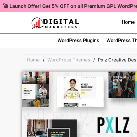
Skip
🚀 Launch Offer! Get 5% OFF on all Premium GPL WordP
to
content
Home
WordPress Plugins
WordPress T
Home
/
WordPress Themes
/
Pxlz Creative De