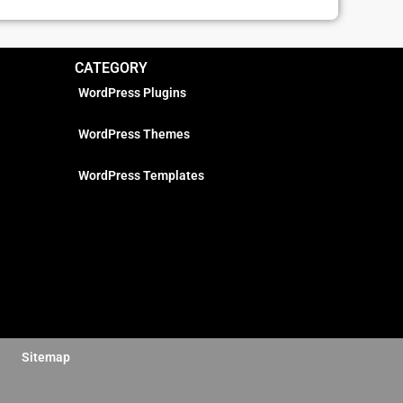
CATEGORY
WordPress Plugins
WordPress Themes
WordPress Templates
Sitemap