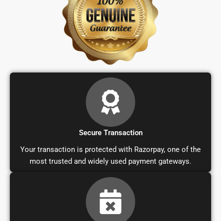
Secure Transaction
Your transaction is protected with Razorpay, one of the
most trusted and widely used payment gateways.