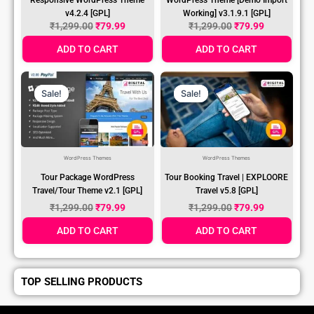
v4.2.4 [GPL]
Working] v3.1.9.1 [GPL]
₹
1,299.00
₹
79.99
₹
1,299.00
₹
79.99
ADD TO CART
ADD TO CART
Original
Current
Original
Current
Price
Price
Price
Price
Sale!
Sale!
Sale!
Sale!
Was:
Is:
Was:
Is:
₹1,299.00.
₹79.99.
₹1,299.00.
₹79.99.
WordPress Themes
WordPress Themes
Tour Package WordPress
Tour Booking Travel | EXPLOORE
Travel/Tour Theme v2.1 [GPL]
Travel v5.8 [GPL]
₹
1,299.00
₹
79.99
₹
1,299.00
₹
79.99
ADD TO CART
ADD TO CART
TOP SELLING PRODUCTS