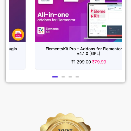
ElementsKit Pro – Addons for Elementor PRO
v4.1.0 [GPL]
₹
1,299.00
₹
79.99