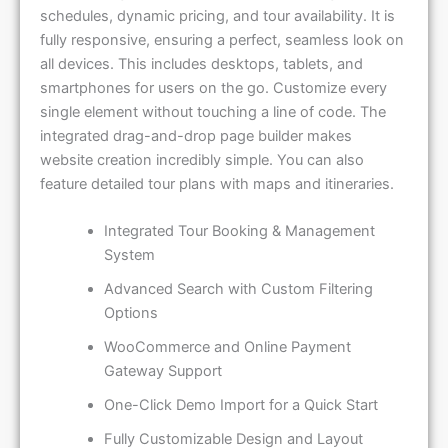
schedules, dynamic pricing, and tour availability. It is
fully responsive, ensuring a perfect, seamless look on
all devices. This includes desktops, tablets, and
smartphones for users on the go. Customize every
single element without touching a line of code. The
integrated drag-and-drop page builder makes
website creation incredibly simple. You can also
feature detailed tour plans with maps and itineraries.
Integrated Tour Booking & Management
System
Advanced Search with Custom Filtering
Options
WooCommerce and Online Payment
Gateway Support
One-Click Demo Import for a Quick Start
Fully Customizable Design and Layout