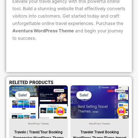
Elevate your travel agency with this powerful online
tool. Build a stunning website that effectively converts
visitors into customers. Get started today and craft
unforgettable online travel experiences. Purchase the
Aventura WordPress Theme
and begin your journey
to success.
RELETED PRODUCTS
Original
Current
Original
Current
Price
Price
Price
Price
Sale!
Sale!
Sale!
Sale!
Was:
Is:
Was:
Is:
₹1,299.00.
₹79.99.
₹1,299.00.
₹79.99.
WordPress Themes
WordPress Themes
Travelo | Travel/Tour Booking
Traveler Travel Booking
Responsive WordPress Theme
WordPress Theme [Demo Import