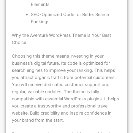
Elements
SEO-Optimized Code for Better Search
Rankings
Why the Aventura WordPress Theme is Your Best
Choice
Choosing this theme means investing in your
business’s digital future. Its code is optimized for
search engines to improve your ranking. This helps
you attract organic traffic from potential customers.
You will receive dedicated customer support and
regular, valuable updates. The theme is fully
compatible with essential WordPress plugins. It helps
you create a trustworthy and professional travel
website. Build credibility and inspire confidence in
your brand from the start.