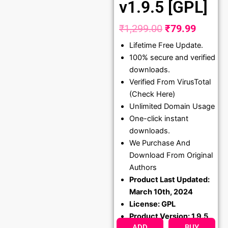
v1.9.5 [GPL]
₹
1,299.00
₹
79.99
Original
Curren
Lifetime Free Update.
price
price
100% secure and verified
was:
is:
downloads.
₹1,299.00.
₹79.99
Verified From VirusTotal
(Check Here)
Unlimited Domain Usage
One-click instant
downloads.
We Purchase And
Download From Original
Authors
Product Last Updated:
March 10th, 2024
License: GPL
Product Version: 1.9.5
ADD
BUY