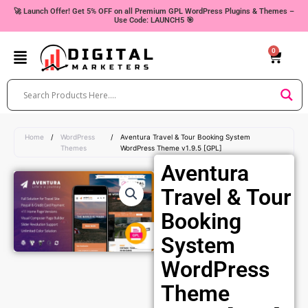
Skip
🚀 Launch Offer! Get 5% OFF on all Premium GPL WordPress Plugins & Themes –
Use Code: LAUNCH5 🎯
to
content
0
Cart
Home
/
WordPress
/
Aventura Travel & Tour Booking System
Themes
WordPress Theme v1.9.5 [GPL]
Aventura
Travel & Tour
Booking
System
WordPress
Theme