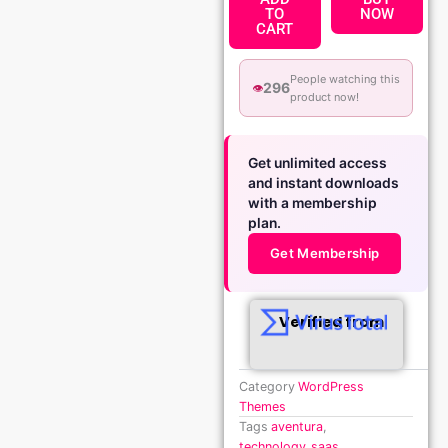
TO
NOW
CART
People watching this
296
👁️
product now!
Get unlimited access
and instant downloads
with a membership
plan.
Get Membership
Verified from
Category
WordPress
Themes
Tags
aventura
,
technology_saas
,