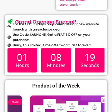
travel_tourism
Grand Opening Special!
For the first 30 days only, celebrate our new website
launch with an exclusive deal!
Use Code: LAUNCH5, Get a FLAT 5% OFF on your
purchase!
Hurry, this limited-time offer won’t last forever!
01
08
18
Hours
Minutes
Seconds
Product of the Week
Original
Current
price
price
Sale!
was:
is:
₹1,299.00.
₹79.99.