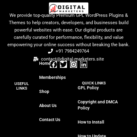
We provide top-quality Premium GPL WordPress Plugins &
Themes to help creators, developers, and businesses build
powerful websites with ease. Our digital products are
carefully curated for performance, flexibility, and value
empowering your online success without breaking the bank.
+91 7984249764
contact@digital-marketers.site
Home
F
T
I
L
a
w
n
i
Memberships
c
i
s
n
QUICK LINKS
USEFUL
e
t
t
k
GPL Policy
LINKS
Shop
b
t
a
e
o
e
g
d
Copyright and DMCA
About Us
o
r
r
i
Policy
k
a
n
Contact Us
m
How to Install
How to Update