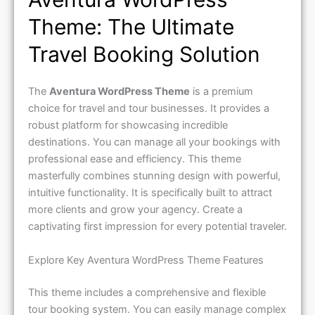
Theme: The Ultimate
Travel Booking Solution
The
Aventura WordPress Theme
is a premium
choice for travel and tour businesses. It provides a
robust platform for showcasing incredible
destinations. You can manage all your bookings with
professional ease and efficiency. This theme
masterfully combines stunning design with powerful,
intuitive functionality. It is specifically built to attract
more clients and grow your agency. Create a
captivating first impression for every potential traveler.
Explore Key Aventura WordPress Theme Features
This theme includes a comprehensive and flexible
tour booking system. You can easily manage complex