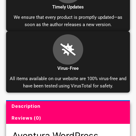
Timely Updates
We ensure that every product is promptly updated—as
soon as the author releases a new version.
Virus-Free
All items available on our website are 100% virus-free and
have been tested using VirusTotal for safety.
Description
Product Description and Reviews
Reviews (0)
Aventura WordPress