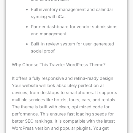
Full inventory management and calendar
syncing with iCal.
Partner dashboard for vendor submissions
and management.
Built-in review system for user-generated
social proof.
Why Choose This Traveler WordPress Theme?
It offers a fully responsive and retina-ready design.
Your website will look absolutely perfect on all
devices, from desktops to smartphones. It supports
multiple services like hotels, tours, cars, and rentals.
The theme is built with clean, optimized code for
performance. This ensures fast loading speeds for
better SEO rankings. It is compatible with the latest
WordPress version and popular plugins. You get