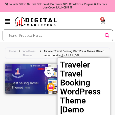
Skip
🚀 Launch Offer! Get 5% OFF on all Premium GPL WordPress Plugins & Themes –
Use Code: LAUNCH5 🎯
to
content
0
Cart
Home
/
WordPress
/
Traveler Travel Booking WordPress Theme [Demo
Themes
Import Working] v3.1.9.1 [GPL]
Traveler
Travel
Booking
WordPress
Theme
[Demo