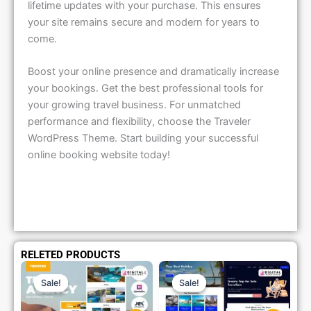
lifetime updates with your purchase. This ensures
your site remains secure and modern for years to
come.
Boost your online presence and dramatically increase
your bookings. Get the best professional tools for
your growing travel business. For unmatched
performance and flexibility, choose the Traveler
WordPress Theme. Start building your successful
online booking website today!
RELETED PRODUCTS
Original
Current
Original
Current
Price
Price
Price
Price
Sale!
Sale!
Sale!
Sale!
Was:
Is:
Was:
Is:
₹1,299.00.
₹79.99.
₹1,299.00.
₹79.99.