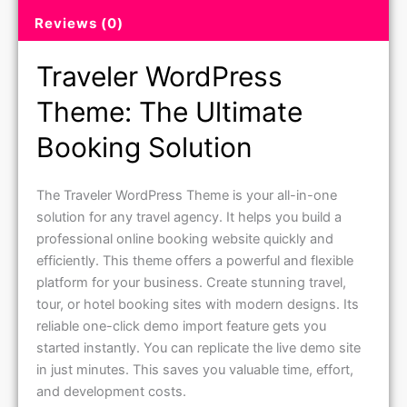
Reviews (0)
Traveler WordPress
Theme: The Ultimate
Booking Solution
The Traveler WordPress Theme is your all-in-one
solution for any travel agency. It helps you build a
professional online booking website quickly and
efficiently. This theme offers a powerful and flexible
platform for your business. Create stunning travel,
tour, or hotel booking sites with modern designs. Its
reliable one-click demo import feature gets you
started instantly. You can replicate the live demo site
in just minutes. This saves you valuable time, effort,
and development costs.