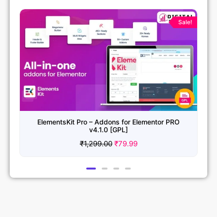
Original
Current
price
price
Sale!
was:
is:
₹1,299.00.
₹79.99.
ElementsKit Pro – Addons for Elementor PRO
v4.1.0 [GPL]
₹
1,299.00
₹
79.99