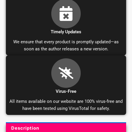
Timely Updates
We ensure that every product is promptly updated—as
soon as the author releases a new version.
Virus-Free
All items available on our website are 100% virus-free and
have been tested using VirusTotal for safety.
Description
Product Description and Reviews