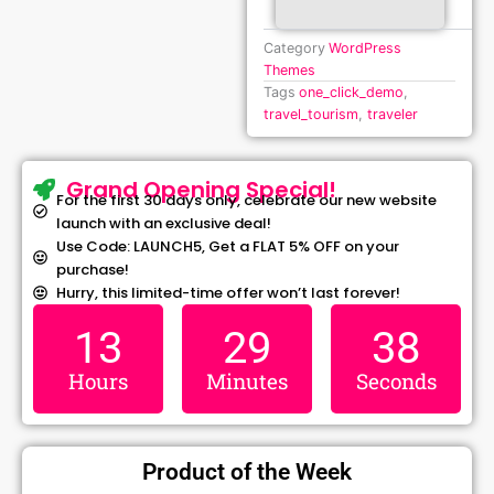
Category
WordPress
Themes
Tags
one_click_demo
,
travel_tourism
,
traveler
Grand Opening Special!
For the first 30 days only, celebrate our new website
launch with an exclusive deal!
Use Code: LAUNCH5, Get a FLAT 5% OFF on your
purchase!
Hurry, this limited-time offer won’t last forever!
13
29
37
Hours
Minutes
Seconds
Product of the Week