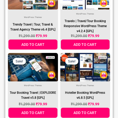
WordPress Themes
WordPress Themes
Travelo | Travel/Tour Booking
Trendy Travel | Tour, Travel &
Responsive WordPress Theme
Travel Agency Theme v6.4 [GPL]
v4.2.4 [GPL]
₹
1,299.00
₹
79.99
₹
1,299.00
₹
79.99
ADD TO CART
ADD TO CART
Original
Current
Original
Current
Price
Price
Price
Price
Sale!
Sale!
Sale!
Sale!
Was:
Is:
Was:
Is:
₹1,299.00.
₹79.99.
₹1,299.00.
₹79.99.
WordPress Themes
WordPress Themes
Tour Booking Travel | EXPLOORE
Hoteller Booking WordPress
Travel v5.8 [GPL]
v6.8.5 [GPL]
₹
1,299.00
₹
79.99
₹
1,299.00
₹
79.99
ADD TO CART
ADD TO CART