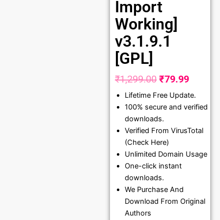
Import
Working]
v3.1.9.1
[GPL]
₹
1,299.00
₹
79.99
Original
Curren
Lifetime Free Update.
price
price
100% secure and verified
was:
is:
downloads.
₹1,299.00.
₹79.99
Verified From VirusTotal
(Check Here)
Unlimited Domain Usage
One-click instant
downloads.
We Purchase And
Download From Original
Authors