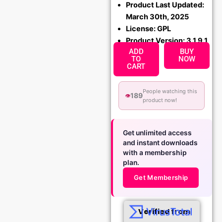
Product Last Updated:
March 30th, 2025
License: GPL
Product Version: 3.1.9.1
ADD
BUY
TO
NOW
CART
People watching this
189
👁️
product now!
Get unlimited access
and instant downloads
with a membership
plan.
Get Membership
Verified from