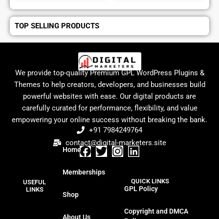
TOP SELLING PRODUCTS
We provide top-quality Premium GPL WordPress Plugins &
Themes to help creators, developers, and businesses build
powerful websites with ease. Our digital products are
carefully curated for performance, flexibility, and value
empowering your online success without breaking the bank.
+91 7984249764
contact@digital-marketers.site
Home
F
T
I
L
a
w
n
i
Memberships
c
i
s
n
QUICK LINKS
USEFUL
e
t
t
k
GPL Policy
LINKS
Shop
b
t
a
e
o
e
g
d
Copyright and DMCA
About Us