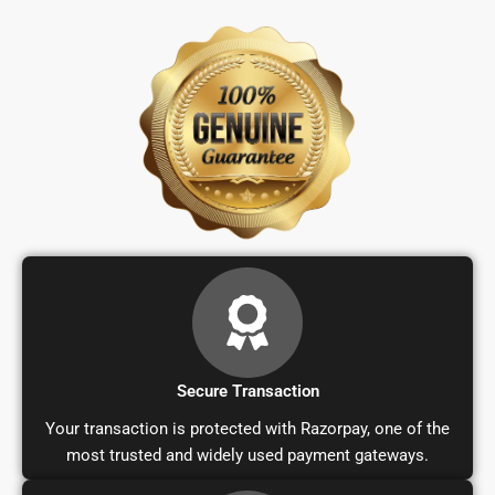
Secure Transaction
Your transaction is protected with Razorpay, one of the
most trusted and widely used payment gateways.