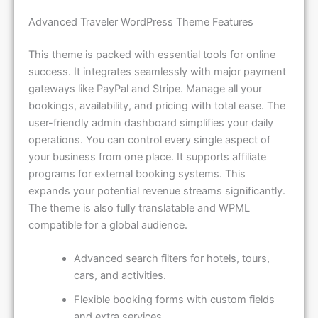
Advanced Traveler WordPress Theme Features
This theme is packed with essential tools for online
success. It integrates seamlessly with major payment
gateways like PayPal and Stripe. Manage all your
bookings, availability, and pricing with total ease. The
user-friendly admin dashboard simplifies your daily
operations. You can control every single aspect of
your business from one place. It supports affiliate
programs for external booking systems. This
expands your potential revenue streams significantly.
The theme is also fully translatable and WPML
compatible for a global audience.
Advanced search filters for hotels, tours,
cars, and activities.
Flexible booking forms with custom fields
and extra services.