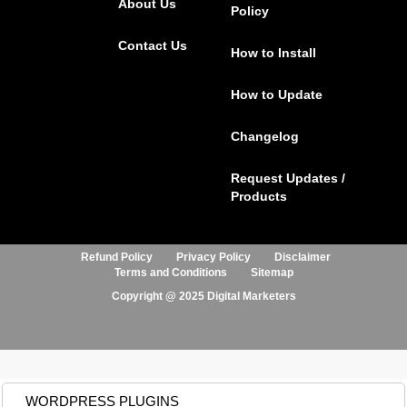
About Us
o
r
r
i
Policy
k
a
n
Contact Us
m
How to Install
How to Update
Changelog
Request Updates /
Products
Refund Policy
Privacy Policy
Disclaimer
Terms and Conditions
Sitemap
Copyright @ 2025 Digital Marketers
WORDPRESS PLUGINS