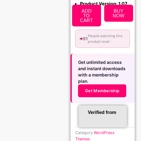
Product Version: 1.07
ADD
BUY
TO
NOW
CART
People watching this
91
👁️
product now!
Get unlimited access
and instant downloads
with a membership
plan.
Get Membership
Verified from
Category
WordPress
Themes