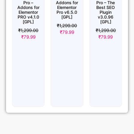
Pro –
Addons for
Pro – The
Addons for
Elementor
Best SEO
Elementor
Pro v6.5.0
Plugin
PRO v4.1.0
[GPL]
v3.0.96
[GPL]
[GPL]
₹
1,299.00
₹
1,299.00
₹
1,299.00
₹
79.99
₹
79.99
₹
79.99