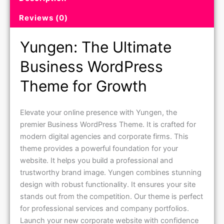
Reviews (0)
Yungen: The Ultimate
Business WordPress
Theme for Growth
Elevate your online presence with Yungen, the
premier Business WordPress Theme. It is crafted for
modern digital agencies and corporate firms. This
theme provides a powerful foundation for your
website. It helps you build a professional and
trustworthy brand image. Yungen combines stunning
design with robust functionality. It ensures your site
stands out from the competition. Our theme is perfect
for professional services and company portfolios.
Launch your new corporate website with confidence