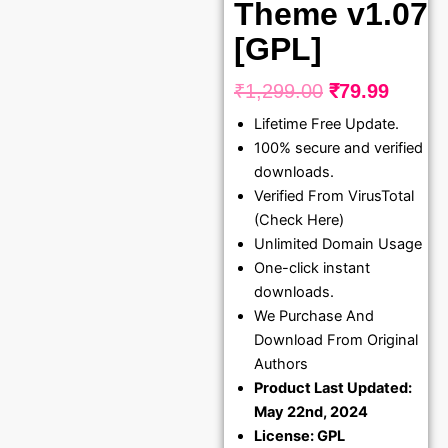
Theme v1.07
[GPL]
₹
1,299.00
₹
79.99
Original
Curre
Lifetime Free Update.
price
price
100% secure and verified
was:
is:
downloads.
₹1,299.00.
₹79.99
Verified From VirusTotal
(Check Here)
Unlimited Domain Usage
One-click instant
downloads.
We Purchase And
Download From Original
Authors
Product Last Updated:
May 22nd, 2024
License: GPL