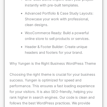
instantly with pre-built templates.
Advanced Portfolio & Case Study Layouts:
Showcase your work with professional,
clean designs.
WooCommerce Ready: Build a powerful
online store to sell products or services.
Header & Footer Builder: Create unique
headers and footers for your brand.
Why Yungen is the Right Business WordPress Theme
Choosing the right theme is crucial for your business
success. Yungen is optimized for speed and
performance. This ensures a fast loading experience
for your visitors. It is also SEO-friendly, helping you
rank higher in search engines. Our code is clean and
follows the best WordPress practices. We provide