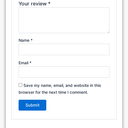
Your review
*
Name
*
Email
*
Save my name, email, and website in this
browser for the next time I comment.