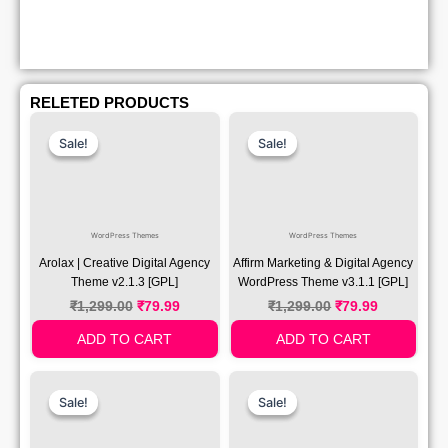
RELETED PRODUCTS
Original
Current
Original
Current
Price
Price
Price
Price
Sale!
Sale!
Sale!
Sale!
Was:
Is:
Was:
Is:
₹1,299.00.
₹79.99.
₹1,299.00.
₹79.99.
WordPress Themes
WordPress Themes
Arolax | Creative Digital Agency
Affirm Marketing & Digital Agency
Theme v2.1.3 [GPL]
WordPress Theme v3.1.1 [GPL]
₹
1,299.00
₹
79.99
₹
1,299.00
₹
79.99
ADD TO CART
ADD TO CART
Original
Current
Original
Current
Price
Price
Price
Price
Sale!
Sale!
Sale!
Sale!
Was:
Is:
Was:
Is:
₹1,299.00.
₹79.99.
₹1,299.00.
₹79.99.