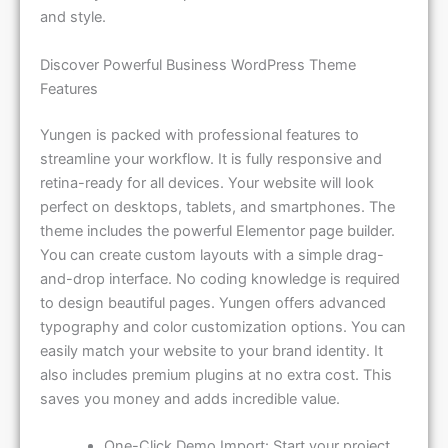
and style.
Discover Powerful Business WordPress Theme
Features
Yungen is packed with professional features to
streamline your workflow. It is fully responsive and
retina-ready for all devices. Your website will look
perfect on desktops, tablets, and smartphones. The
theme includes the powerful Elementor page builder.
You can create custom layouts with a simple drag-
and-drop interface. No coding knowledge is required
to design beautiful pages. Yungen offers advanced
typography and color customization options. You can
easily match your website to your brand identity. It
also includes premium plugins at no extra cost. This
saves you money and adds incredible value.
One-Click Demo Import: Start your project