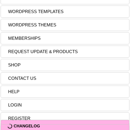
WORDPRESS TEMPLATES
WORDPRESS THEMES
MEMBERSHIPS
REQUEST UPDATE & PRODUCTS
SHOP
CONTACT US
HELP
LOGIN
REGISTER
CHANGELOG