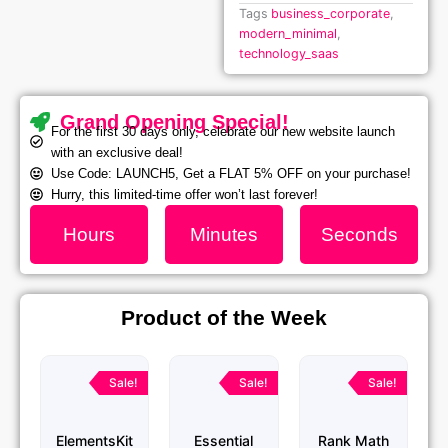
Tags
business_corporate
,
modern_minimal
,
technology_saas
Grand Opening Special!
For the first 30 days only, celebrate our new website launch
with an exclusive deal!
Use Code: LAUNCH5, Get a FLAT 5% OFF on your purchase!
Hurry, this limited-time offer won’t last forever!
Hours
Minutes
Seconds
Product of the Week
Original
Current
Original
Current
Original
Current
price
price
price
price
price
price
Sale!
Sale!
Sale!
was:
is:
was:
is:
was:
is:
₹1,299.00.
₹79.99.
₹1,299.00.
₹79.99.
₹1,299.00.
₹79.99.
ElementsKit
Essential
Rank Math