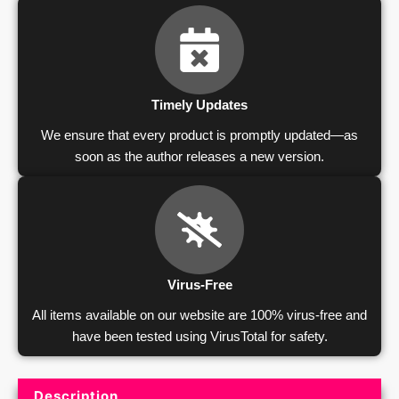
Timely Updates
We ensure that every product is promptly updated—as
soon as the author releases a new version.
Virus-Free
All items available on our website are 100% virus-free and
have been tested using VirusTotal for safety.
Description
Product Description and Reviews