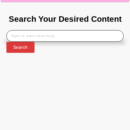
Search Your Desired Content
Search
Search