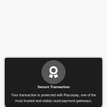
Secure Transaction
Your transaction is protected with Razorpay, one of the
most trusted and widely used payment gateways.