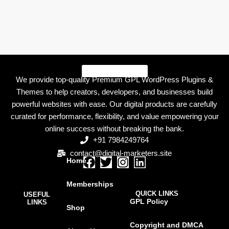
We provide top-quality Premium GPL WordPress Plugins &
Themes to help creators, developers, and businesses build
powerful websites with ease. Our digital products are carefully
curated for performance, flexibility, and value empowering your
online success without breaking the bank.
+91 7984249764
contact@digital-marketers.site
Home
F
T
I
L
a
w
n
i
Memberships
c
i
s
n
QUICK LINKS
USEFUL
e
t
t
k
GPL Policy
LINKS
Shop
b
t
a
e
o
e
g
d
Copyright and DMCA