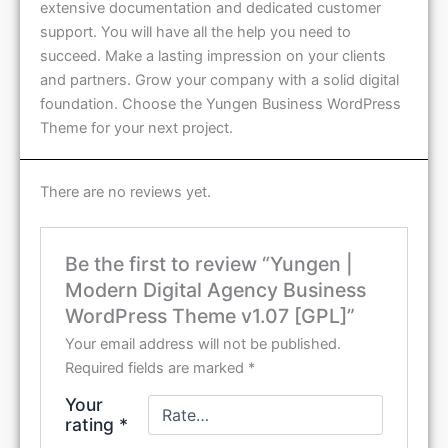
extensive documentation and dedicated customer
support. You will have all the help you need to
succeed. Make a lasting impression on your clients
and partners. Grow your company with a solid digital
foundation. Choose the Yungen Business WordPress
Theme for your next project.
There are no reviews yet.
Be the first to review “Yungen |
Modern Digital Agency Business
WordPress Theme v1.07 [GPL]”
Your email address will not be published.
Required fields are marked
*
Your
rating
*