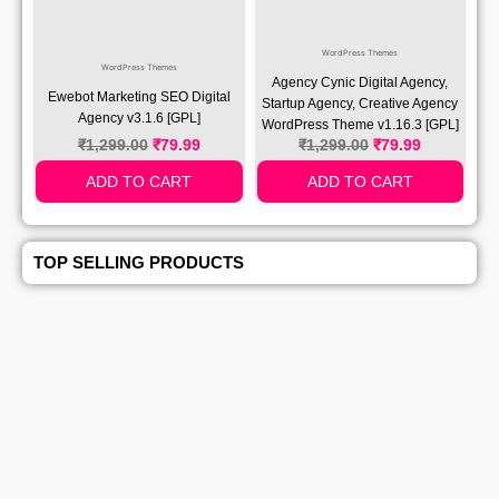
WordPress Themes
WordPress Themes
Agency Cynic Digital Agency,
Ewebot Marketing SEO Digital
Startup Agency, Creative Agency
Agency v3.1.6 [GPL]
WordPress Theme v1.16.3 [GPL]
₹
1,299.00
₹
79.99
₹
1,299.00
₹
79.99
ADD TO CART
ADD TO CART
TOP SELLING PRODUCTS