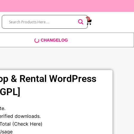
0
Cart
CHANGELOG
op & Rental WordPress
[GPL]
t
te.
rified downloads.
sTotal (Check Here)
Usage