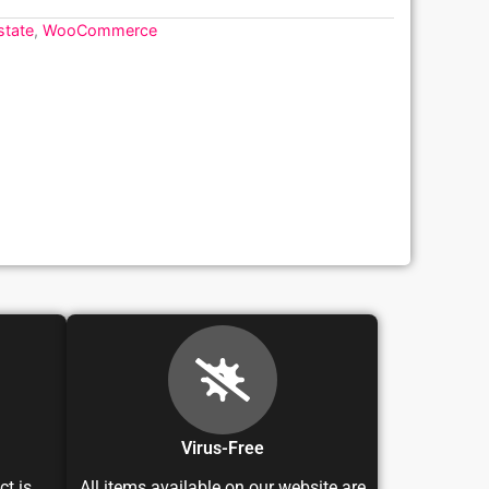
state
,
WooCommerce
Virus-Free