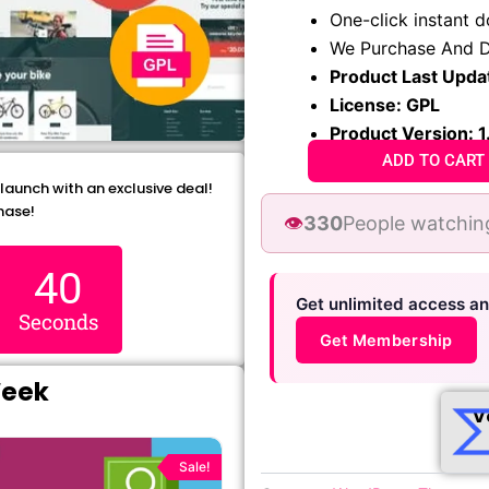
₹1,299.00.
₹79.99
One-click instant 
We Purchase And D
Product Last Upda
License: GPL
Product Version: 1
ADD TO CART
 launch with an exclusive deal!
hase!
👁️
330
People watchin
38
Get unlimited access a
Seconds
Get Membership
Week
V
Original
Current
price
price
Sale!
was:
is: