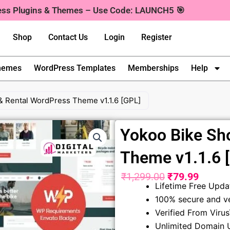
ress Plugins & Themes – Use Code: LAUNCH5 🎯
Shop
Contact Us
Login
Register
hemes
WordPress Templates
Memberships
Help
& Rental WordPress Theme v1.1.6 [GPL]
Yokoo Bike Sh
Theme v1.1.6 
₹
1,299.00
₹
79.99
Original
Curren
Lifetime Free Upda
100% secure and ve
price
price
Verified From Viru
was:
is:
Unlimited Domain 