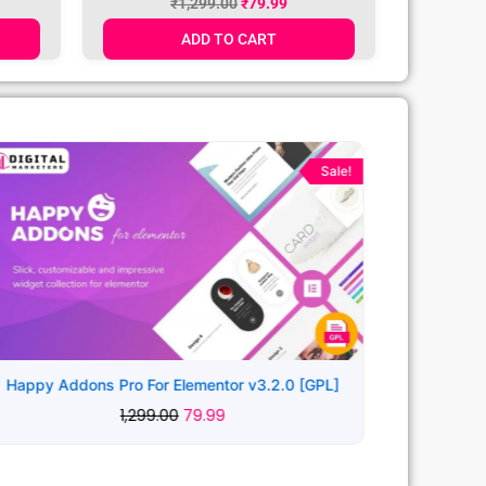
₹
1,299.00
₹
79.99
ADD TO CART
Original
Current
price
price
Sale!
was:
is:
₹1,299.00.
₹79.99.
Happy Addons Pro For Elementor v3.2.0 [GPL]
1,299.00
79.99