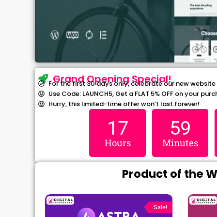
Grand Opening Special!
For the first 30 days only, celebrate our new website
Use Code: LAUNCH5, Get a FLAT 5% OFF on your purc
Hurry, this limited-time offer won’t last forever!
17
59
Hours
Minutes
Product of the 
rrent
Original
Current
ce
price
price
Sale!
Sale!
was:
is: