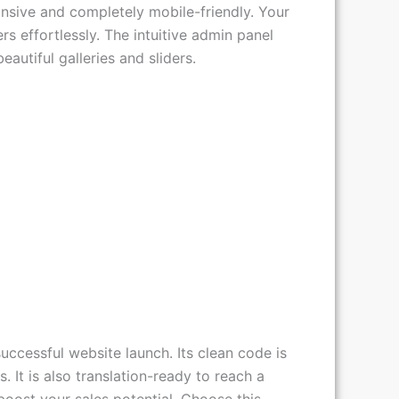
ilder for easy drag-and-drop
nsive and completely mobile-friendly. Your
s effortlessly. The intuitive admin panel
eautiful galleries and sliders.
cessful website launch. Its clean code is
 It is also translation-ready to reach a