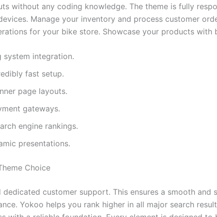
erful WordPress plugins. It includes the Elementor page bu
uts without any coding knowledge. The theme is fully respo
l devices. Manage your inventory and process customer order
operations for your bike store. Showcase your products with b
 system integration.
edibly fast setup.
nner page layouts.
ayment gateways.
arch engine rankings.
namic presentations.
Theme Choice
dedicated customer support. This ensures a smooth and suc
e. Yokoo helps you rank higher in all major search results.