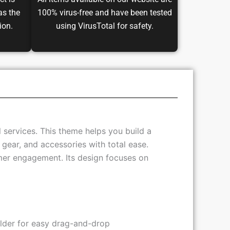
ct is
All items available on our website are
as the
100% virus-free and have been tested
ion.
using VirusTotal for safety.
 services. This theme helps you build a
 gear, and accessories with total ease.
mer engagement. Its design focuses on