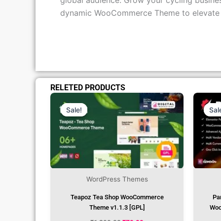
global audience. Grow your cycling busines
dynamic WooCommerce Theme to elevate you
RELETED PRODUCTS
Original
Current
Price
Price
Was:
Is:
Sale!
Sale!
Sal
Sal
₹1,299.00.
₹79.99.
WordPress Themes
Teapoz Tea Shop WooCommerce
Pa
Theme v1.1.3 [GPL]
Woo