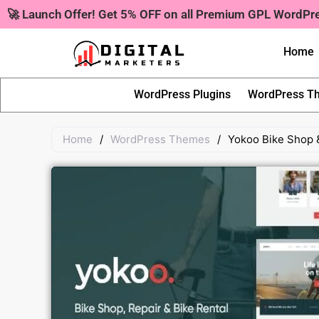
Skip
🚀 Launch Offer! Get 5% OFF on all Premium GPL WordP
to
content
Home
WordPress Plugins
WordPress T
Home
/
WordPress Themes
/
Yokoo Bike Shop 