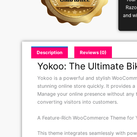
Your 
Razor
and w
Description
Reviews (0)
Yokoo: The Ultimate 
Yokoo is a powerful and stylish WooCommerc
stunning online store quickly. It provides 
Manage your online presence without any t
converting visitors into customers.
A Feature-Rich WooCommerce Theme for 