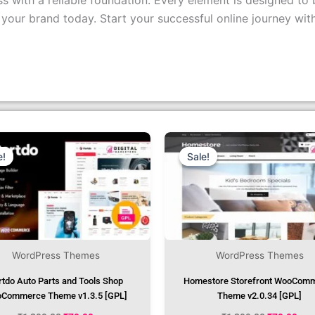
s with a reliable foundation. Every element is designed to 
r brand today. Start your successful online journey wit
Original
Current
Original
Cur
Price
Price
Price
Pri
Was:
Is:
Was:
Is:
e!
e!
Sale!
Sale!
₹1,299.00.
₹79.99.
₹1,299.00.
₹79
WordPress Themes
WordPress Themes
rtdo Auto Parts and Tools Shop
Homestore Storefront WooCom
Commerce Theme v1.3.5 [GPL]
Theme v2.0.34 [GPL]