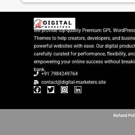
We provide top-quality Premium GPL WordPress
Themes to help creators, developers, and busin
powerful websites with ease. Our digital produc
carefully curated for performance, flexibility, an
empowering your online success without breaki
bank.
+91 7984249764
contact@digital-marketers.site
F
T
I
L
a
w
n
i
c
i
s
n
e
t
t
k
b
t
a
e
Refund Pol
o
e
g
d
o
r
r
i