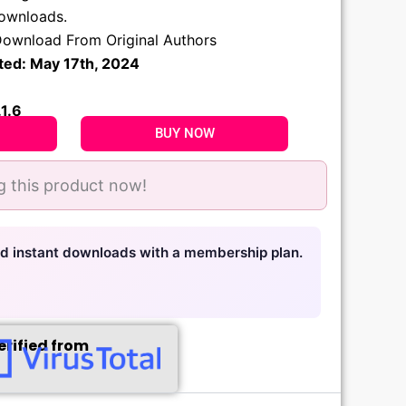
.
downloads.
ownload From Original Authors
ted: May 17th, 2024
.1.6
BUY NOW
g this product now!
nd instant downloads with a membership plan.
erified from