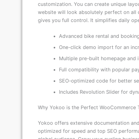
This theme integrates seamlessly with pow
customization. You can create unique layo
website will look absolutely perfect on al
gives you full control. It simplifies daily 
Advanced bike rental and booking
One-click demo import for an incr
Multiple pre-built homepage and i
Full compatibility with popular p
SEO-optimized code for better se
Includes Revolution Slider for dy
Why Yokoo is the Perfect WooCommerce 
Yokoo offers extensive documentation and 
optimized for speed and top SEO performanc