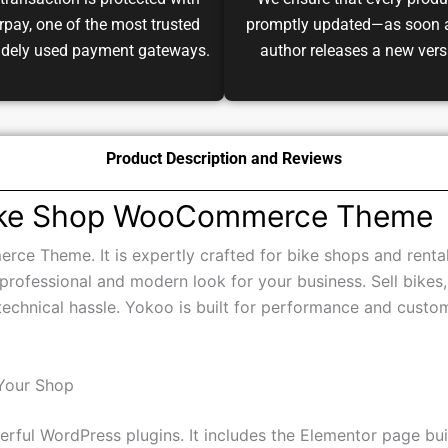
transaction is protected with
We ensure that every produ
pay, one of the most trusted
promptly updated—as soon 
idely used payment gateways.
author releases a new vers
Product Description and Reviews
Bike Shop WooCommerce Theme
e Theme. It is expertly crafted for bike shops and rental
a professional and modern look for your business. Sell bikes,
echnical hassle. Yokoo is built for performance and custo
Your Shop