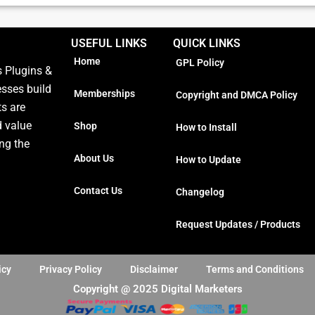
USEFUL LINKS
QUICK LINKS
Home
GPL Policy
 Plugins &
esses build
Memberships
Copyright and DMCA Policy
ts are
d value
Shop
How to Install
ng the
About Us
How to Update
Contact Us
Changelog
Request Updates / Products
icy
Privacy Policy
Disclaimer
Terms and Conditions
Copyright @ 2025 Digital Marketers