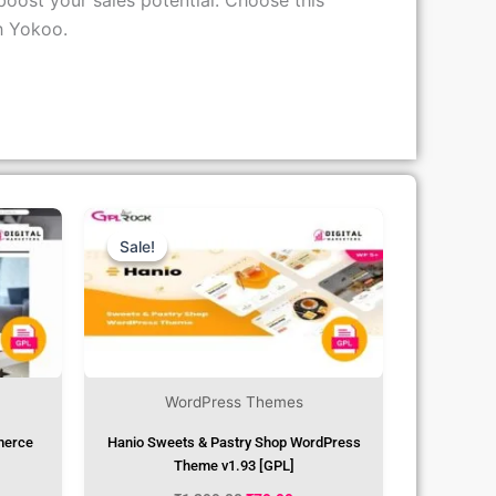
boost your sales potential. Choose this
h Yokoo.
rent
Original
Current
ce
Price
Price
Was:
Is:
Sale!
Sale!
.99.
₹1,299.00.
₹79.99.
WordPress Themes
merce
Hanio Sweets & Pastry Shop WordPress
Theme v1.93 [GPL]