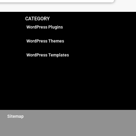
CATEGORY
WordPress Plugins
WordPress Themes
WordPress Templates
Sitemap