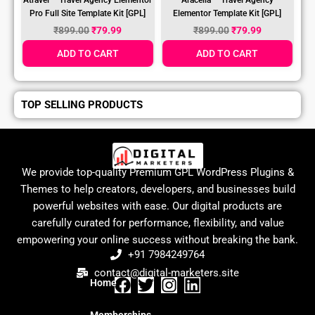
Pro Full Site Template Kit [GPL]
Elementor Template Kit [GPL]
₹
899.00
₹
79.99
₹
899.00
₹
79.99
ADD TO CART
ADD TO CART
TOP SELLING PRODUCTS
We provide top-quality Premium GPL WordPress Plugins &
Themes to help creators, developers, and businesses build
powerful websites with ease. Our digital products are
carefully curated for performance, flexibility, and value
empowering your online success without breaking the bank.
+91 7984249764
contact@digital-marketers.site
Home
F
T
I
L
a
w
n
i