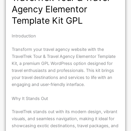
Agency Elementor
Template Kit GPL
Introduction
Transform your travel agency website with the
TravelTrek Tour & Travel Agency Elementor Template
Kit, a premium GPL WordPress option designed for
travel enthusiasts and professionals. This kit brings
your travel destinations and services to life with an
engaging and user-friendly interface.
Why It Stands Out
TravelTrek stands out with its modern design, vibrant
visuals, and seamless navigation, making it ideal for
showcasing exotic destinations, travel packages, and