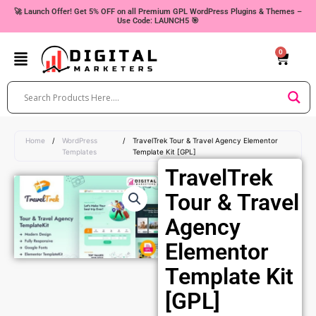
Skip
🚀 Launch Offer! Get 5% OFF on all Premium GPL WordPress Plugins & Themes –
Use Code: LAUNCH5 🎯
to
content
0
Cart
Home
/
WordPress
/
TravelTrek Tour & Travel Agency Elementor
Templates
Template Kit [GPL]
TravelTrek
Tour & Travel
Agency
Elementor
Template Kit
[GPL]