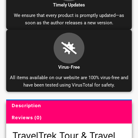
Timely Updates
We ensure that every product is promptly updated—as
soon as the author releases a new version.
Virus-Free
All items available on our website are 100% virus-free and
have been tested using VirusTotal for safety.
Description
Product Description and Reviews
Reviews (0)
TravelTrek Tour & Travel