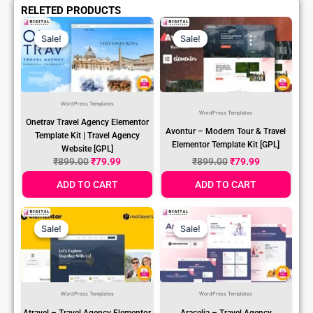
RELETED PRODUCTS
Original
Current
Original
Current
Price
Price
Price
Price
Sale!
Sale!
Sale!
Sale!
Was:
Is:
Was:
Is:
₹899.00.
₹79.99.
₹899.00.
₹79.99.
WordPress Templates
WordPress Templates
Onetrav Travel Agency Elementor
Avontur – Modern Tour & Travel
Template Kit | Travel Agency
Elementor Template Kit [GPL]
Website [GPL]
₹
899.00
₹
79.99
₹
899.00
₹
79.99
ADD TO CART
ADD TO CART
Original
Current
Original
Current
Price
Price
Price
Price
Sale!
Sale!
Sale!
Sale!
Was:
Is:
Was:
Is:
₹899.00.
₹79.99.
₹899.00.
₹79.99.
WordPress Templates
WordPress Templates
Atravel – Travel Agency Elementor
Aracelia – Travel Agency