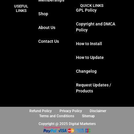
Memberships
c
i
s
n
QUICK LINKS
USEFUL
e
t
t
k
GPL Policy
LINKS
Shop
b
t
a
e
o
e
g
d
Copyright and DMCA
About Us
o
r
r
i
Policy
k
a
n
Contact Us
m
How to Install
How to Update
Changelog
Request Updates /
Products
Refund Policy
Privacy Policy
Disclaimer
Terms and Conditions
Sitemap
Copyright @ 2025 Digital Marketers