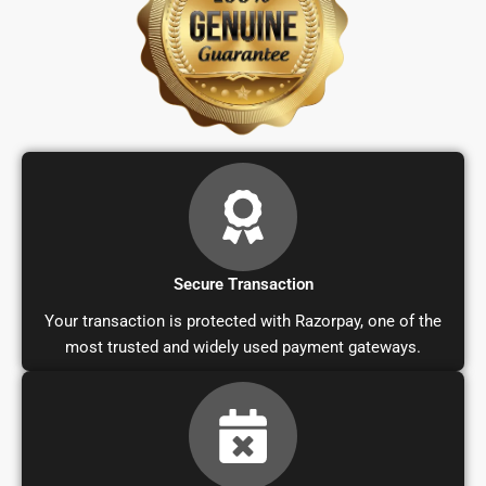
Secure Transaction
Your transaction is protected with Razorpay, one of the
most trusted and widely used payment gateways.