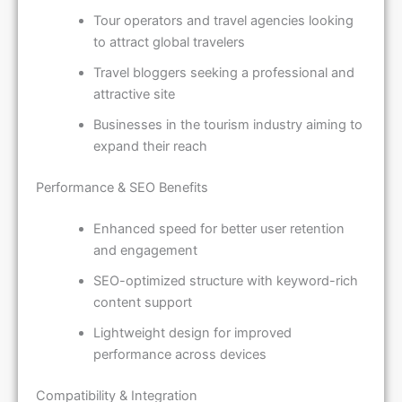
Tour operators and travel agencies looking
to attract global travelers
Travel bloggers seeking a professional and
attractive site
Businesses in the tourism industry aiming to
expand their reach
Performance & SEO Benefits
Enhanced speed for better user retention
and engagement
SEO-optimized structure with keyword-rich
content support
Lightweight design for improved
performance across devices
Compatibility & Integration