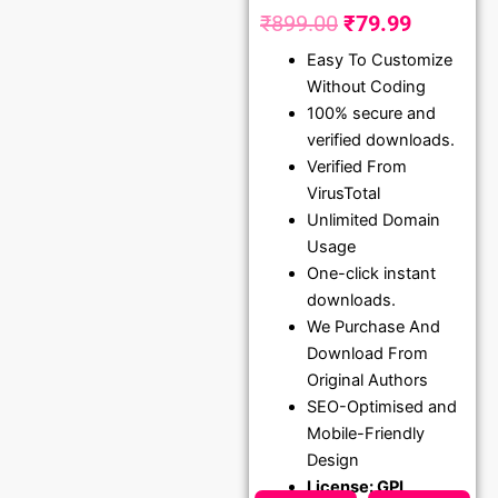
₹
899.00
₹
79.99
Original
Current
Easy To Customize
price
price
Without Coding
was:
is:
100% secure and
₹899.00.
₹79.99.
verified downloads.
Verified From
VirusTotal
Unlimited Domain
Usage
One-click instant
downloads.
We Purchase And
Download From
Original Authors
SEO-Optimised and
Mobile-Friendly
Design
License: GPL