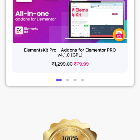
ElementsKit Pro – Addons for Elementor PRO
v4.1.0 [GPL]
₹
1,299.00
₹
79.99