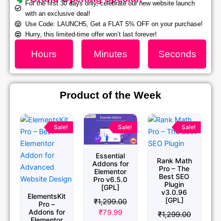
For the first 30 days only, celebrate our new website launch
with an exclusive deal!
Use Code: LAUNCH5, Get a FLAT 5% OFF on your purchase!
Hurry, this limited-time offer won’t last forever!
Hours
Minutes
Seconds
Product of the Week
Original
Current
Original
Current
Original
Current
price
price
price
price
price
price
Sale!
Sale!
Sale!
was:
is:
was:
is:
was:
is:
₹1,299.00.
₹79.99.
₹1,299.00.
₹79.99.
₹1,299.00.
₹79.99.
Essential
Rank Math
Addons for
Pro – The
Elementor
Best SEO
Pro v6.5.0
Plugin
[GPL]
v3.0.96
ElementsKit
[GPL]
₹
1,299.00
Pro –
₹
79.99
Addons for
₹
1,299.00
Elementor