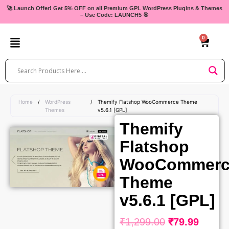
Skip
🚀 Launch Offer! Get 5% OFF on all Premium GPL WordPress Plugins & Themes
– Use Code: LAUNCH5 🎯
to
content
0
Cart
Home
/
WordPress
/
Themify Flatshop WooCommerce Theme
Themes
v5.6.1 [GPL]
Themify
Flatshop
WooCommerc
Theme
v5.6.1 [GPL]
₹
1,299.00
₹
79.99
Original
Curre