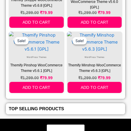
WooCommerce Theme v5.6.0
Theme v5.6.8 [GPL]
[GPL]
₹
1,299.00
₹
79.99
₹
1,299.00
₹
79.99
ADD TO CART
ADD TO CART
Original
Current
Original
Current
Price
Price
Price
Price
Sale!
Sale!
Sale!
Sale!
Was:
Is:
Was:
Is:
₹1,299.00.
₹79.99.
₹1,299.00.
₹79.99.
WordPress Themes
WordPress Themes
Themify Pinshop WooCommerce
Themify Minshop WooCommerce
Theme v5.6.1 [GPL]
Theme v5.6.3 [GPL]
₹
1,299.00
₹
79.99
₹
1,299.00
₹
79.99
ADD TO CART
ADD TO CART
TOP SELLING PRODUCTS