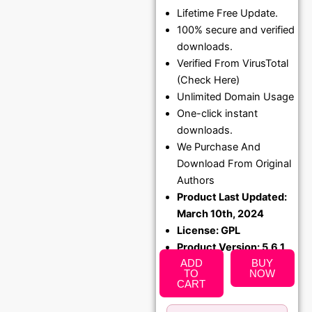
Lifetime Free Update.
price
price
100% secure and verified
was:
is:
downloads.
₹1,299.00.
₹79.99
Verified From VirusTotal
(Check Here)
Unlimited Domain Usage
One-click instant
downloads.
We Purchase And
Download From Original
Authors
Product Last Updated:
March 10th, 2024
License: GPL
Product Version: 5.6.1
ADD
BUY
TO
NOW
CART