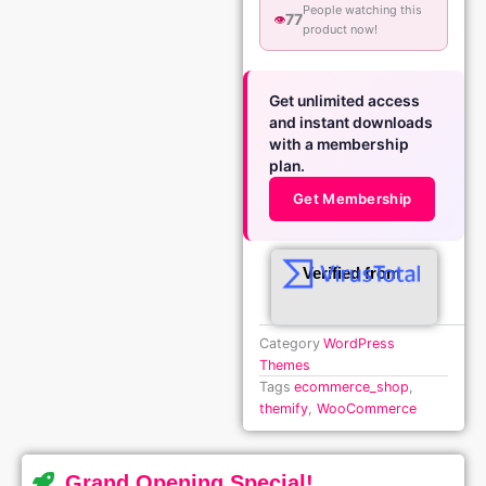
People watching this
77
👁️
product now!
Get unlimited access
and instant downloads
with a membership
plan.
Get Membership
Verified from
Category
WordPress
Themes
Tags
ecommerce_shop
,
themify
,
WooCommerce
Grand Opening Special!