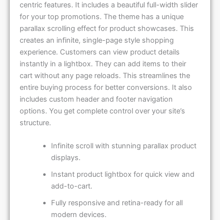
centric features. It includes a beautiful full-width slider
for your top promotions. The theme has a unique
parallax scrolling effect for product showcases. This
creates an infinite, single-page style shopping
experience. Customers can view product details
instantly in a lightbox. They can add items to their
cart without any page reloads. This streamlines the
entire buying process for better conversions. It also
includes custom header and footer navigation
options. You get complete control over your site’s
structure.
Infinite scroll with stunning parallax product
displays.
Instant product lightbox for quick view and
add-to-cart.
Fully responsive and retina-ready for all
modern devices.