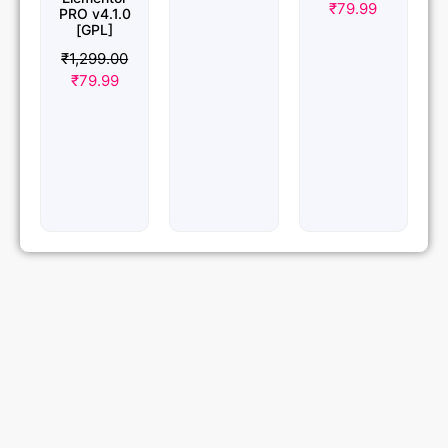
₹
79.99
PRO v4.1.0
[GPL]
₹
1,299.00
₹
79.99