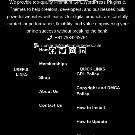
We provide top-quality Premium GPL WordPress Plugins &
Themes to help creators, developers, and businesses build
powerful websites with ease. Our digital products are carefully
curated for performance, flexibility, and value empowering your
online success without breaking the bank.
+91 7984249764
contact@digital-marketers.site
Home
F
T
I
L
a
w
n
i
Memberships
c
i
s
n
QUICK LINKS
USEFUL
e
t
t
k
GPL Policy
LINKS
Shop
b
t
a
e
o
e
g
d
Copyright and DMCA
About Us
o
r
r
i
Policy
k
a
n
Contact Us
m
How to Install
How to Update