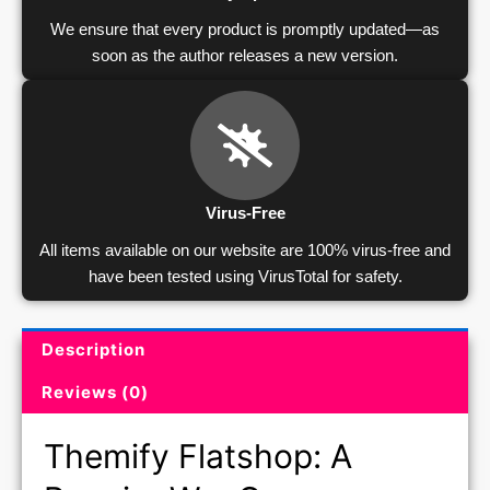
We ensure that every product is promptly updated—as
soon as the author releases a new version.
Virus-Free
All items available on our website are 100% virus-free and
have been tested using VirusTotal for safety.
Description
Product Description and Reviews
Reviews (0)
Themify Flatshop: A