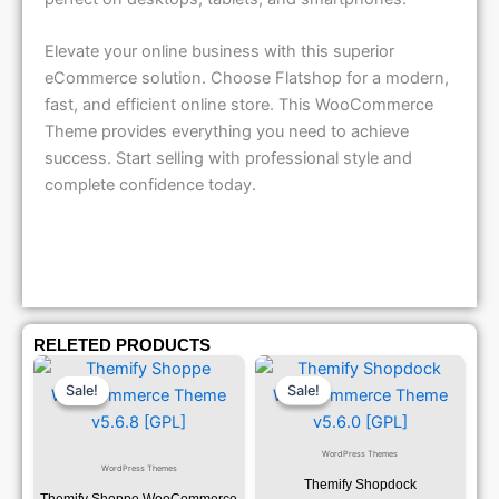
Elevate your online business with this superior
eCommerce solution. Choose Flatshop for a modern,
fast, and efficient online store. This WooCommerce
Theme provides everything you need to achieve
success. Start selling with professional style and
complete confidence today.
RELETED PRODUCTS
Original
Current
Original
Current
Price
Price
Price
Price
Sale!
Sale!
Sale!
Sale!
Was:
Is:
Was:
Is:
₹1,299.00.
₹79.99.
₹1,299.00.
₹79.99.
WordPress Themes
WordPress Themes
Themify Shopdock
Themify Shoppe WooCommerce