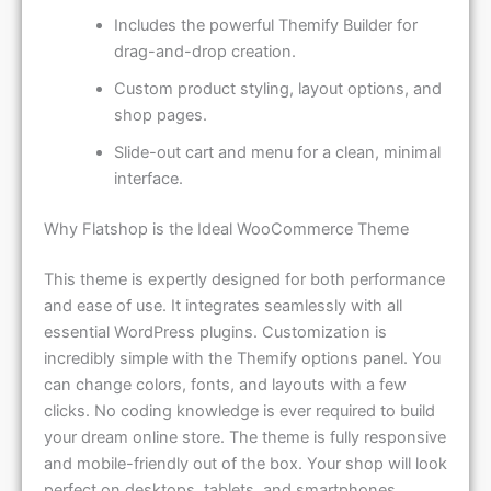
Includes the powerful Themify Builder for
drag-and-drop creation.
Custom product styling, layout options, and
shop pages.
Slide-out cart and menu for a clean, minimal
interface.
Why Flatshop is the Ideal WooCommerce Theme
This theme is expertly designed for both performance
and ease of use. It integrates seamlessly with all
essential WordPress plugins. Customization is
incredibly simple with the Themify options panel. You
can change colors, fonts, and layouts with a few
clicks. No coding knowledge is ever required to build
your dream online store. The theme is fully responsive
and mobile-friendly out of the box. Your shop will look
perfect on desktops, tablets, and smartphones.