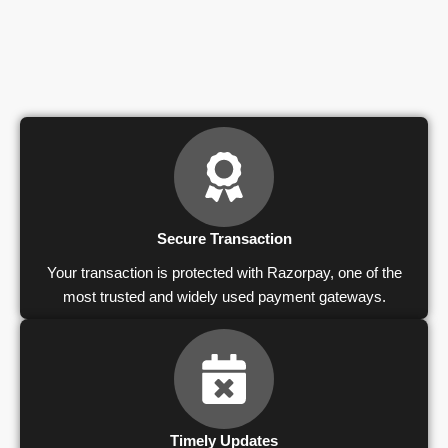
Secure Transaction
Your transaction is protected with Razorpay, one of the
most trusted and widely used payment gateways.
Timely Updates