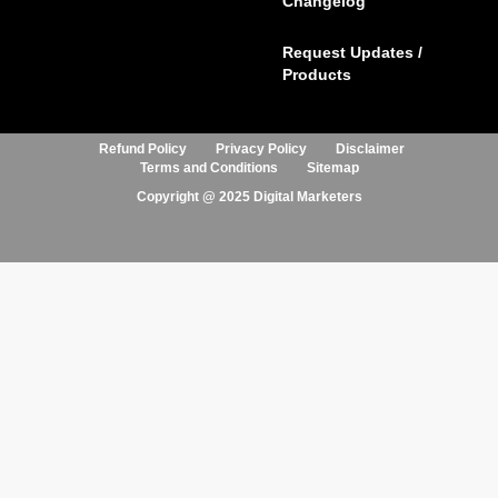
Changelog
Request Updates /
Products
Refund Policy
Privacy Policy
Disclaimer
Terms and Conditions
Sitemap
Copyright @ 2025 Digital Marketers