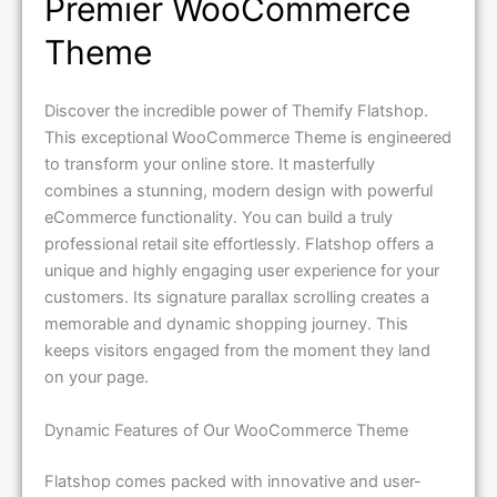
Premier WooCommerce
Theme
Discover the incredible power of Themify Flatshop.
This exceptional WooCommerce Theme is engineered
to transform your online store. It masterfully
combines a stunning, modern design with powerful
eCommerce functionality. You can build a truly
professional retail site effortlessly. Flatshop offers a
unique and highly engaging user experience for your
customers. Its signature parallax scrolling creates a
memorable and dynamic shopping journey. This
keeps visitors engaged from the moment they land
on your page.
Dynamic Features of Our WooCommerce Theme
Flatshop comes packed with innovative and user-