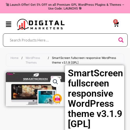
Skip
🚀 Launch Offer! Get 5% OFF on all Premium GPL WordPress Plugins & Themes –
Use Code: LAUNCH5 🎯
to
content
0
Cart
Home
/
WordPress
/
SmartScreen fullscreen responsive WordPress
Themes
theme v3.1.9 [GPL]
SmartScreen
fullscreen
responsive
WordPress
theme v3.1.9
[GPL]