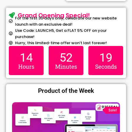
Grand Opening Special!
For the first 30 days only, celebrate our new website
launch with an exclusive deal!
Use Code: LAUNCH5, Get a FLAT 5% OFF on your
purchase!
Hurry, this limited-time offer won’t last forever!
14
52
19
Hours
Minutes
Seconds
Product of the Week
Original
Current
price
price
Sale!
was:
is:
₹1,299.00.
₹79.99.