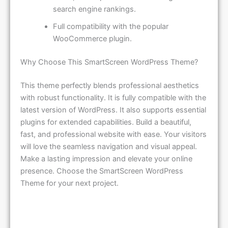
search engine rankings.
Full compatibility with the popular
WooCommerce plugin.
Why Choose This SmartScreen WordPress Theme?
This theme perfectly blends professional aesthetics
with robust functionality. It is fully compatible with the
latest version of WordPress. It also supports essential
plugins for extended capabilities. Build a beautiful,
fast, and professional website with ease. Your visitors
will love the seamless navigation and visual appeal.
Make a lasting impression and elevate your online
presence. Choose the SmartScreen WordPress
Theme for your next project.