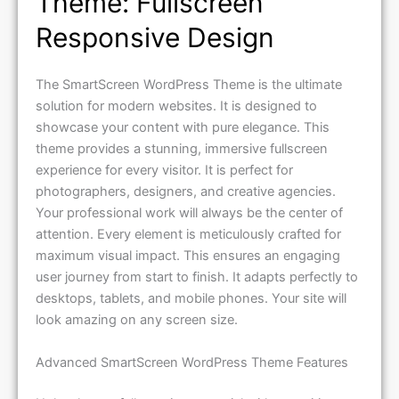
Theme: Fullscreen
Responsive Design
The SmartScreen WordPress Theme is the ultimate
solution for modern websites. It is designed to
showcase your content with pure elegance. This
theme provides a stunning, immersive fullscreen
experience for every visitor. It is perfect for
photographers, designers, and creative agencies.
Your professional work will always be the center of
attention. Every element is meticulously crafted for
maximum visual impact. This ensures an engaging
user journey from start to finish. It adapts perfectly to
desktops, tablets, and mobile phones. Your site will
look amazing on any screen size.
Advanced SmartScreen WordPress Theme Features