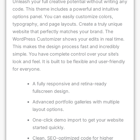
Unleash your full creative potential without writing any
code. This theme includes a powerful and intuitive
options panel. You can easily customize colors,
typography, and page layouts. Create a truly unique
website that perfectly matches your brand. The
WordPress Customizer shows your edits in real time.
This makes the design process fast and incredibly
simple. You have complete control over your site’s
look and feel. It is built to be flexible and user-friendly
for everyone.
A fully responsive and retina-ready
fullscreen design.
Advanced portfolio galleries with multiple
layout options.
One-click demo import to get your website
started quickly.
Clean, SEO-optimized code for higher