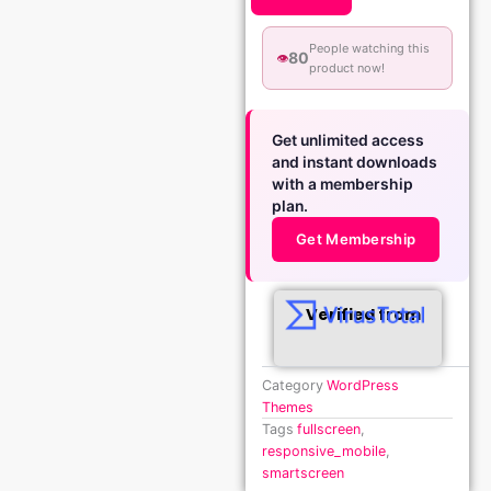
People watching this
80
👁️
product now!
Get unlimited access
and instant downloads
with a membership
plan.
Get Membership
Verified from
Category
WordPress
Themes
Tags
fullscreen
,
responsive_mobile
,
smartscreen