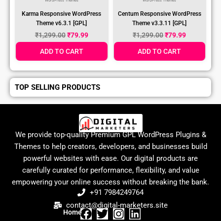
WordPress Themes
WordPress Themes
Karma Responsive WordPress
Centum Responsive WordPress
Theme v6.3.1 [GPL]
Theme v3.3.11 [GPL]
₹
1,299.00
₹
79.99
₹
1,299.00
₹
79.99
ADD TO CART
ADD TO CART
TOP SELLING PRODUCTS
We provide top-quality Premium GPL WordPress Plugins &
Themes to help creators, developers, and businesses build
powerful websites with ease. Our digital products are
carefully curated for performance, flexibility, and value
empowering your online success without breaking the bank.
+91 7984249764
contact@digital-marketers.site
Home
F
T
I
L