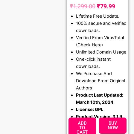
₹
1,299.00
₹
79.99
Original
Curren
Lifetime Free Update.
price
price
100% secure and verified
was:
is:
downloads.
₹1,299.00.
₹79.99
Verified From VirusTotal
(Check Here)
Unlimited Domain Usage
One-click instant
downloads.
We Purchase And
Download From Original
Authors
Product Last Updated:
March 10th, 2024
License: GPL
Product Version: 3.1.9
ADD
BUY
TO
NOW
CART