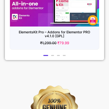
ElementsKit Pro – Addons for Elementor PRO
v4.1.0 [GPL]
₹
1,299.00
₹
79.99