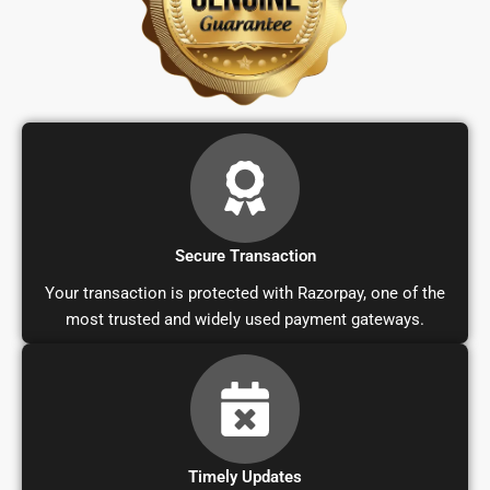
Secure Transaction
Your transaction is protected with Razorpay, one of the
most trusted and widely used payment gateways.
Timely Updates