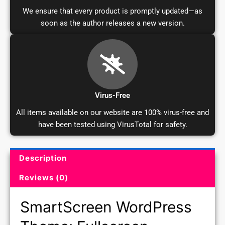
We ensure that every product is promptly updated—as
soon as the author releases a new version.
Virus-Free
All items available on our website are 100% virus-free and
have been tested using VirusTotal for safety.
Description
Product Description and Reviews
Reviews (0)
SmartScreen WordPress