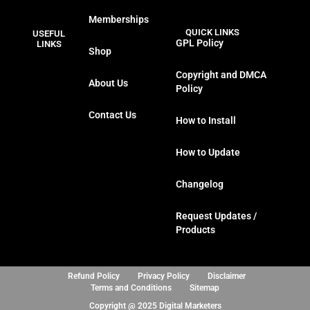
a
w
n
i
Memberships
c
i
s
n
QUICK LINKS
USEFUL
e
t
t
k
GPL Policy
LINKS
Shop
b
t
a
e
o
e
g
d
Copyright and DMCA
About Us
o
r
r
i
Policy
k
a
n
Contact Us
m
How to Install
How to Update
Changelog
Request Updates /
Products
Refund Policy
Privacy Policy
Disclaimer
Terms and Conditions
Sitemap
Copyright @ 2025 Digital Marketers