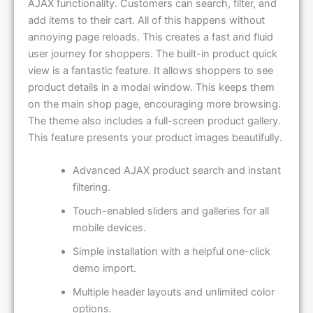
AJAX functionality. Customers can search, filter, and
add items to their cart. All of this happens without
annoying page reloads. This creates a fast and fluid
user journey for shoppers. The built-in product quick
view is a fantastic feature. It allows shoppers to see
product details in a modal window. This keeps them
on the main shop page, encouraging more browsing.
The theme also includes a full-screen product gallery.
This feature presents your product images beautifully.
Advanced AJAX product search and instant
filtering.
Touch-enabled sliders and galleries for all
mobile devices.
Simple installation with a helpful one-click
demo import.
Multiple header layouts and unlimited color
options.