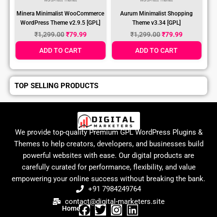
WordPress Themes
WordPress Themes
Minera Minimalist WooCommerce
Aurum Minimalist Shopping
WordPress Theme v2.9.5 [GPL]
Theme v3.34 [GPL]
₹
1,299.00
₹
79.99
₹
1,299.00
₹
79.99
ADD TO CART
ADD TO CART
TOP SELLING PRODUCTS
We provide top-quality Premium GPL WordPress Plugins &
Themes to help creators, developers, and businesses build
powerful websites with ease. Our digital products are
carefully curated for performance, flexibility, and value
empowering your online success without breaking the bank.
+91 7984249764
contact@digital-marketers.site
Home
F
T
I
L