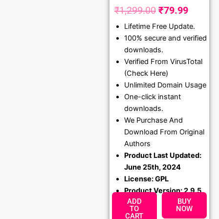
₹
1,299.00
₹
79.99
Original
Curren
Lifetime Free Update.
price
price
100% secure and verified
was:
is:
downloads.
₹1,299.00.
₹79.99
Verified From VirusTotal
(Check Here)
Unlimited Domain Usage
One-click instant
downloads.
We Purchase And
Download From Original
Authors
Product Last Updated:
June 25th, 2024
License: GPL
Product Version: 2.9.5
ADD
BUY
TO
NOW
CART