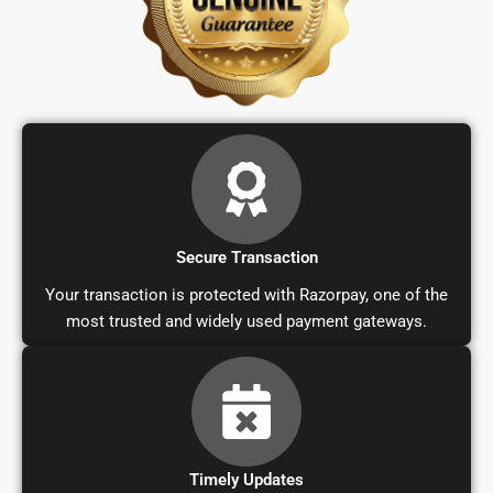
Secure Transaction
Your transaction is protected with Razorpay, one of the
most trusted and widely used payment gateways.
Timely Updates