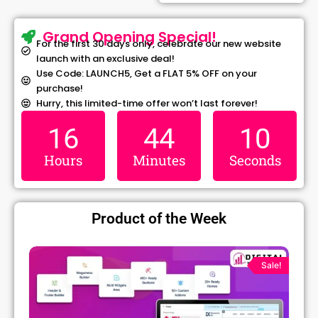
Grand Opening Special!
For the first 30 days only, celebrate our new website
launch with an exclusive deal!
Use Code: LAUNCH5, Get a FLAT 5% OFF on your
purchase!
Hurry, this limited-time offer won’t last forever!
16
44
09
Hours
Minutes
Seconds
Product of the Week
Original
Current
price
price
Sale!
was:
is:
₹1,299.00.
₹79.99.