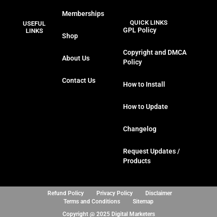
a
w
n
i
Memberships
c
i
s
n
QUICK LINKS
USEFUL
e
t
t
k
GPL Policy
LINKS
Shop
b
t
a
e
o
e
g
d
Copyright and DMCA
About Us
o
r
r
i
Policy
k
a
n
Contact Us
m
How to Install
How to Update
Changelog
Request Updates /
Products
Refund Policy
Privacy Policy
Disclaimer
Terms and Conditions
Sitemap
Copyright @ 2025 Digital Marketers