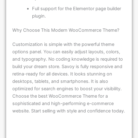
Full support for the Elementor page builder
plugin.
Why Choose This Modern WooCommerce Theme?
Customization is simple with the powerful theme
options panel. You can easily adjust layouts, colors,
and typography. No coding knowledge is required to
build your dream store. Savoy is fully responsive and
retina-ready for all devices. It looks stunning on
desktops, tablets, and smartphones. It is also
optimized for search engines to boost your visibility.
Choose the best WooCommerce Theme for a
sophisticated and high-performing e-commerce
website. Start selling with style and confidence today.