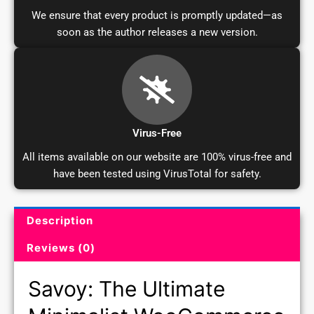
We ensure that every product is promptly updated—as
soon as the author releases a new version.
Virus-Free
All items available on our website are 100% virus-free and
have been tested using VirusTotal for safety.
Description
Product Description and Reviews
Reviews (0)
Savoy: The Ultimate