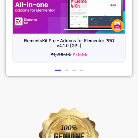
ElementsKit Pro – Addons for Elementor PRO
v4.1.0 [GPL]
₹
1,299.00
₹
79.99