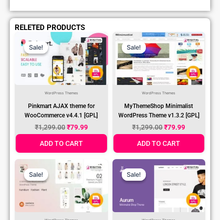
RELETED PRODUCTS
Original
Current
Original
Current
Price
Price
Price
Price
Sale!
Sale!
Sale!
Sale!
Was:
Is:
Was:
Is:
₹1,299.00.
₹79.99.
₹1,299.00.
₹79.99.
WordPress Themes
WordPress Themes
Pinkmart AJAX theme for
MyThemeShop Minimalist
WooCommerce v4.4.1 [GPL]
WordPress Theme v1.3.2 [GPL]
₹
1,299.00
₹
79.99
₹
1,299.00
₹
79.99
ADD TO CART
ADD TO CART
Original
Current
Original
Current
Price
Price
Price
Price
Sale!
Sale!
Sale!
Sale!
Was:
Is:
Was:
Is:
₹1,299.00.
₹79.99.
₹1,299.00.
₹79.99.