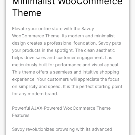
Minimalist WooCommerce
Theme
Elevate your online store with the Savoy
WooCommerce Theme. Its modern and minimalist
design creates a professional foundation. Savoy puts
your products in the spotlight. The clean aesthetic
helps drive sales and customer engagement. It is
meticulously built for performance and visual appeal.
This theme offers a seamless and intuitive shopping
experience. Your customers will appreciate the focus
on simplicity and speed. It is the perfect starting point
for any modern brand.
Powerful AJAX-Powered WooCommerce Theme
Features
Savoy revolutionizes browsing with its advanced