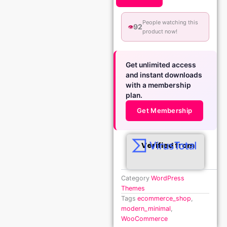
People watching this
92
👁️
product now!
Get unlimited access
and instant downloads
with a membership
plan.
Get Membership
Verified from
Category
WordPress
Themes
Tags
ecommerce_shop
,
modern_minimal
,
WooCommerce