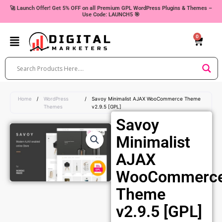
Skip
🚀 Launch Offer! Get 5% OFF on all Premium GPL WordPress Plugins & Themes –
Use Code: LAUNCH5 🎯
to
content
0
Cart
Home
/
WordPress
/
Savoy Minimalist AJAX WooCommerce Theme
Themes
v2.9.5 [GPL]
Savoy
Minimalist
AJAX
WooCommerc
Theme
v2.9.5 [GPL]