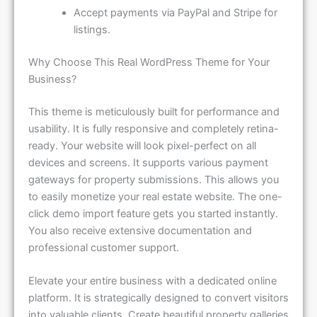
Accept payments via PayPal and Stripe for
listings.
Why Choose This Real WordPress Theme for Your
Business?
This theme is meticulously built for performance and
usability. It is fully responsive and completely retina-
ready. Your website will look pixel-perfect on all
devices and screens. It supports various payment
gateways for property submissions. This allows you
to easily monetize your real estate website. The one-
click demo import feature gets you started instantly.
You also receive extensive documentation and
professional customer support.
Elevate your entire business with a dedicated online
platform. It is strategically designed to convert visitors
into valuable clients. Create beautiful property galleries