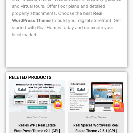
and virtual tours. Offer floor plans and detailed
property attachments. Choose the best
Real
WordPress Theme
to build your digital storefront. Get
started with Real Homes today and dominate your
local market.
RELETED PRODUCTS
Original
Current
Original
Current
Price
Price
Price
Price
Sale!
Sale!
Sale!
Sale!
Was:
Is:
Was:
Is:
₹1,299.00.
₹79.99.
₹1,299.00.
₹79.99.
WordPress Themes
WordPress Themes
Reales WP | Real Estate
Real Spaces WordPress Real
WordPress Theme v2.1 [GPL]
Estate Theme v2.6.1 [GPL]