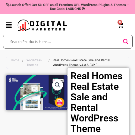
Skip
🚀 Launch Offer! Get 5% OFF on all Premium GPL WordPress Plugins & Themes –
Use Code: LAUNCH5 🎯
to
content
0
Cart
Home
/
WordPress
/
Real Homes Real Estate Sale and Rental
Themes
WordPress Theme v4.3.5 [GPL]
Real Homes
Real Estate
Sale and
Rental
WordPress
Theme