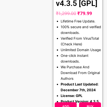
v4.3.5 [GPL]
₹
1,299.00
₹
79.99
Original
Curren
Lifetime Free Update.
price
price
100% secure and verified
was:
is:
downloads.
₹1,299.00.
₹79.99
Verified From VirusTotal
(Check Here)
Unlimited Domain Usage
One-click instant
downloads.
We Purchase And
Download From Original
Authors
Product Last Updated:
December 7th, 2024
License: GPL
Product Version: 4.3.5
ADD
BUY