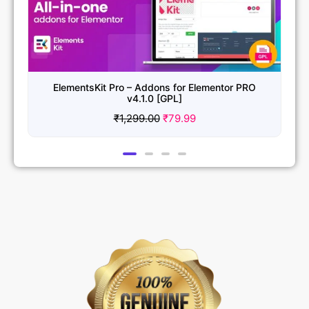
ElementsKit Pro – Addons for Elementor PRO
v4.1.0 [GPL]
₹
1,299.00
₹
79.99