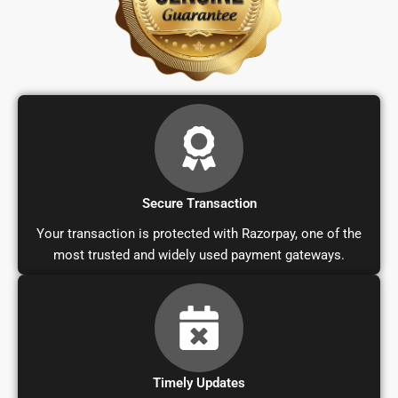
Secure Transaction
Your transaction is protected with Razorpay, one of the
most trusted and widely used payment gateways.
Timely Updates