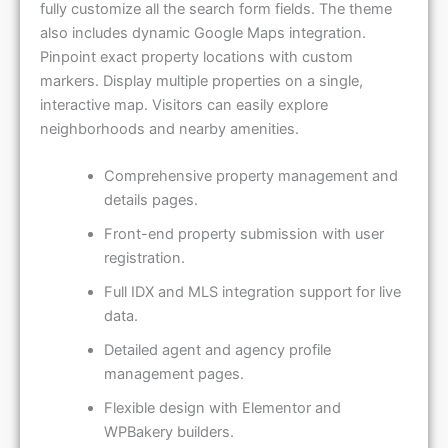
fully customize all the search form fields. The theme
also includes dynamic Google Maps integration.
Pinpoint exact property locations with custom
markers. Display multiple properties on a single,
interactive map. Visitors can easily explore
neighborhoods and nearby amenities.
Comprehensive property management and
details pages.
Front-end property submission with user
registration.
Full IDX and MLS integration support for live
data.
Detailed agent and agency profile
management pages.
Flexible design with Elementor and
WPBakery builders.