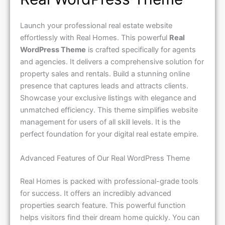
Launch your professional real estate website
effortlessly with Real Homes. This powerful
Real
WordPress Theme
is crafted specifically for agents
and agencies. It delivers a comprehensive solution for
property sales and rentals. Build a stunning online
presence that captures leads and attracts clients.
Showcase your exclusive listings with elegance and
unmatched efficiency. This theme simplifies website
management for users of all skill levels. It is the
perfect foundation for your digital real estate empire.
Advanced Features of Our Real WordPress Theme
Real Homes is packed with professional-grade tools
for success. It offers an incredibly advanced
properties search feature. This powerful function
helps visitors find their dream home quickly. You can