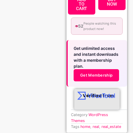
TO
NOW
CART
People watching this
52
👁️
product now!
Get unlimited access
and instant downloads
with a membership
plan.
Get Membership
Verified from
Category
WordPress
Themes
Tags
home
,
real
,
real_estate