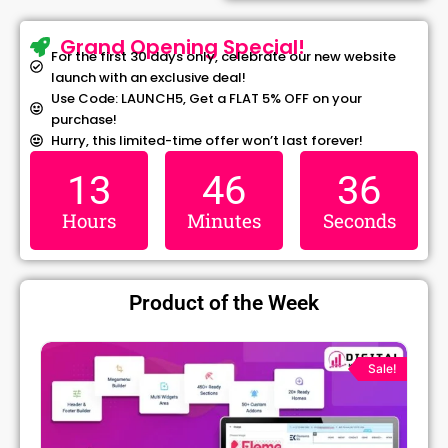
Grand Opening Special!
For the first 30 days only, celebrate our new website
launch with an exclusive deal!
Use Code: LAUNCH5, Get a FLAT 5% OFF on your
purchase!
Hurry, this limited-time offer won’t last forever!
13
46
36
Hours
Minutes
Seconds
Product of the Week
Original
Current
price
price
Sale!
was:
is:
₹1,299.00.
₹79.99.