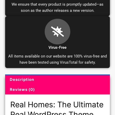
We ensure that every product is promptly updated—as
soon as the author releases a new version.
Virus-Free
All items available on our website are 100% virus-free and
have been tested using VirusTotal for safety.
Description
Product Description and Reviews
Reviews (0)
Real Homes: The Ultimate
Real WordPress Theme