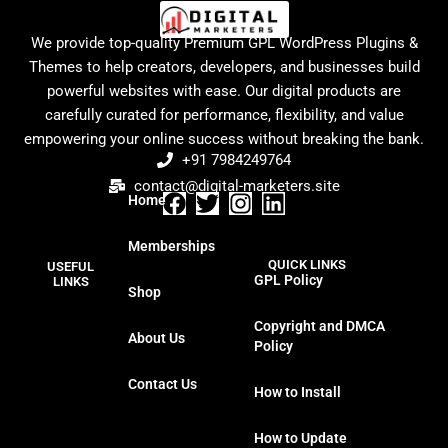
We provide top-quality Premium GPL WordPress Plugins &
Themes to help creators, developers, and businesses build
powerful websites with ease. Our digital products are
carefully curated for performance, flexibility, and value
empowering your online success without breaking the bank.
+91 7984249764
contact@digital-marketers.site
Home
F
T
I
L
a
w
n
i
Memberships
c
i
s
n
QUICK LINKS
USEFUL
e
t
t
k
GPL Policy
LINKS
Shop
b
t
a
e
o
e
g
d
Copyright and DMCA
About Us
o
r
r
i
Policy
k
a
n
Contact Us
m
How to Install
How to Update