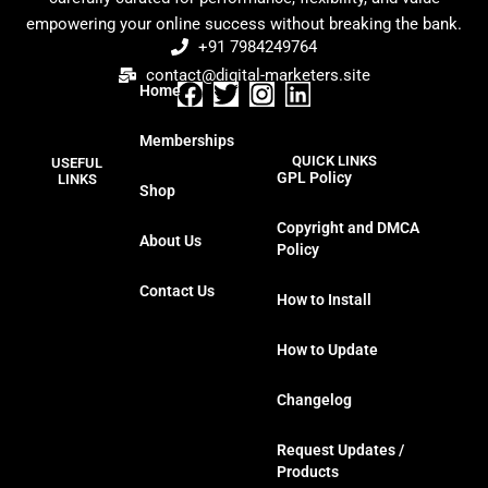
empowering your online success without breaking the bank.
+91 7984249764
contact@digital-marketers.site
Home
F
T
I
L
a
w
n
i
Memberships
c
i
s
n
QUICK LINKS
USEFUL
e
t
t
k
GPL Policy
LINKS
Shop
b
t
a
e
o
e
g
d
Copyright and DMCA
About Us
o
r
r
i
Policy
k
a
n
Contact Us
m
How to Install
How to Update
Changelog
Request Updates /
Products