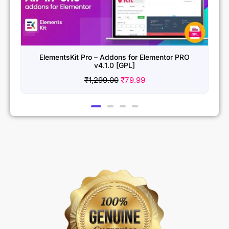
Essential Addons for Elementor Pro v6.5.0 [GPL]
₹
1,299.00
₹
79.99