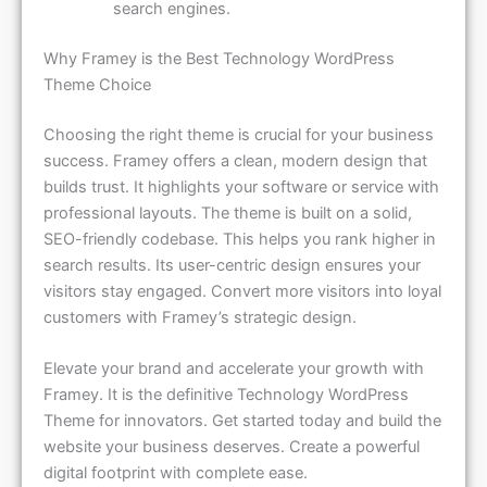
Why Framey is the Best Technology WordPress
Theme Choice
Choosing the right theme is crucial for your business
success. Framey offers a clean, modern design that
builds trust. It highlights your software or service with
professional layouts. The theme is built on a solid,
SEO-friendly codebase. This helps you rank higher in
search results. Its user-centric design ensures your
visitors stay engaged. Convert more visitors into loyal
customers with Framey’s strategic design.
Elevate your brand and accelerate your growth with
Framey. It is the definitive Technology WordPress
Theme for innovators. Get started today and build the
website your business deserves. Create a powerful
digital footprint with complete ease.