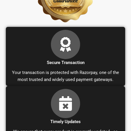
Secure Transaction
Your transaction is protected with Razorpay, one of the
most trusted and widely used payment gateways.
Timely Updates
We ensure that every product is promptly updated—as