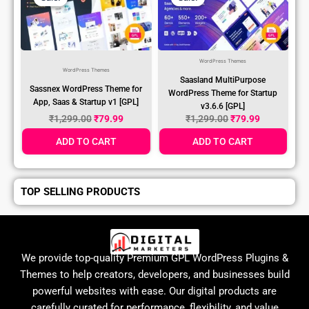
WordPress Themes
WordPress Themes
Saasland MultiPurpose
Sassnex WordPress Theme for
WordPress Theme for Startup
App, Saas & Startup v1 [GPL]
v3.6.6 [GPL]
₹
1,299.00
₹
79.99
₹
1,299.00
₹
79.99
ADD TO CART
ADD TO CART
TOP SELLING PRODUCTS
We provide top-quality Premium GPL WordPress Plugins &
Themes to help creators, developers, and businesses build
powerful websites with ease. Our digital products are
carefully curated for performance, flexibility, and value