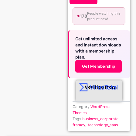
People watching this
178
👁️
product now!
Get unlimited access
and instant downloads
with a membership
plan.
Get Membership
Verified from
Category
WordPress
Themes
Tags
business_corporate
,
framey
,
technology_saas