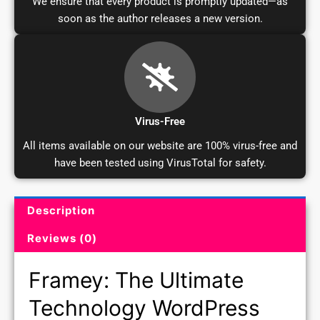
soon as the author releases a new version.
Virus-Free
All items available on our website are 100% virus-free and
have been tested using VirusTotal for safety.
Description
Product Description and Reviews
Reviews (0)
Framey: The Ultimate
Technology WordPress