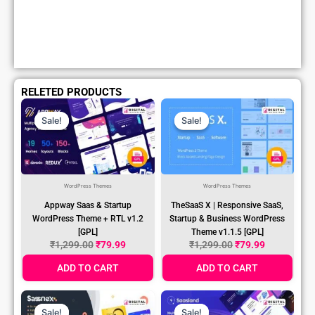
RELETED PRODUCTS
Original
Current
Original
Current
Price
Price
Price
Price
Sale!
Sale!
Sale!
Sale!
Was:
Is:
Was:
Is:
₹1,299.00.
₹79.99.
₹1,299.00.
₹79.99.
WordPress Themes
WordPress Themes
Appway Saas & Startup
TheSaaS X | Responsive SaaS,
WordPress Theme + RTL v1.2
Startup & Business WordPress
[GPL]
Theme v1.1.5 [GPL]
₹
1,299.00
₹
79.99
₹
1,299.00
₹
79.99
ADD TO CART
ADD TO CART
Original
Current
Original
Current
Price
Price
Price
Price
Sale!
Sale!
Sale!
Sale!
Was:
Is:
Was:
Is:
₹1,299.00.
₹79.99.
₹1,299.00.
₹79.99.