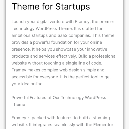
Theme for Startups
Launch your digital venture with Framey, the premier
Technology WordPress Theme. It is crafted for
ambitious startups and SaaS companies. This theme
provides a powerful foundation for your online
presence. It helps you showcase your innovative
products and services effectively. Build a professional
website without touching a single line of code.
Framey makes complex web design simple and
accessible for everyone. It is the perfect tool to get
your idea online.
Powerful Features of Our Technology WordPress
Theme
Framey is packed with features to build a stunning
website. It integrates seamlessly with the Elementor
page builder. This allows for intuitive drag-and-drop