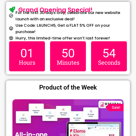
Grand Opening Special!
For the first 30 days only, celebrate our new website
launch with an exclusive deal!
Use Code: LAUNCH5, Get a FLAT 5% OFF on your
purchase!
Hurry, this limited-time offer won’t last forever!
01
50
54
Hours
Minutes
Seconds
Product of the Week
Original
Current
price
price
!
Sale!
was:
is:
₹1,299.00.
₹79.99.