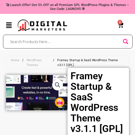
Skip
🚀 Launch Offer! Get 5% OFF on all Premium GPL WordPress Plugins & Themes –
Use Code: LAUNCH5 🎯
to
content
0
Cart
Home
/
WordPress
/
Framey Startup & SaaS WordPress Theme
Themes
v3.1.1 [GPL]
Framey
Startup &
SaaS
WordPress
Theme
v3.1.1 [GPL]