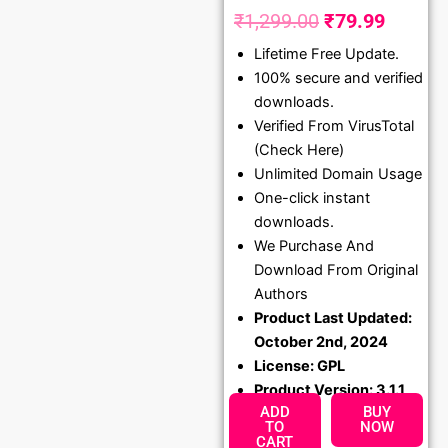
₹
1,299.00
₹
79.99
Original
Curren
Lifetime Free Update.
price
price
100% secure and verified
was:
is:
downloads.
₹1,299.00.
₹79.99
Verified From VirusTotal
(Check Here)
Unlimited Domain Usage
One-click instant
downloads.
We Purchase And
Download From Original
Authors
Product Last Updated:
October 2nd, 2024
License: GPL
Product Version: 3.1.1
ADD
BUY
TO
NOW
CART