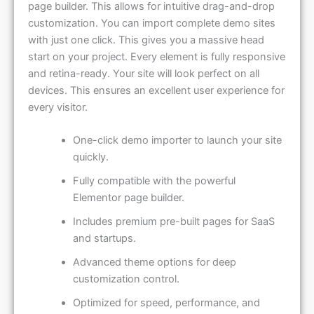
customization. You can import complete demo sites
with just one click. This gives you a massive head
start on your project. Every element is fully responsive
and retina-ready. Your site will look perfect on all
devices. This ensures an excellent user experience for
every visitor.
One-click demo importer to launch your site
quickly.
Fully compatible with the powerful
Elementor page builder.
Includes premium pre-built pages for SaaS
and startups.
Advanced theme options for deep
customization control.
Optimized for speed, performance, and
search engines.