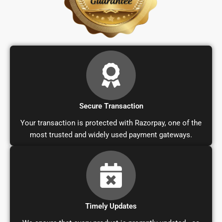
Secure Transaction
Your transaction is protected with Razorpay, one of the
most trusted and widely used payment gateways.
Timely Updates