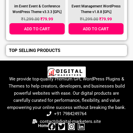
im Event Event & Conference
Event Management WordPress
WordPress Theme v3.3.3 [GPL]
Theme v1.8.8 [GPL]
₹
1,299.00
₹
79.99
₹
1,299.00
₹
79.99
ADD TO CART
ADD TO CART
TOP SELLING PRODUCTS
We provide top-quality Premium GPL WordPress Plugins &
Themes to help creators, developers, and businesses build
powerful websites with ease. Our digital products are
carefully curated for performance, flexibility, and value
empowering your online success without breaking the bank.
+91 7984249764
contact@digital-marketers.site
Home
F
T
I
L