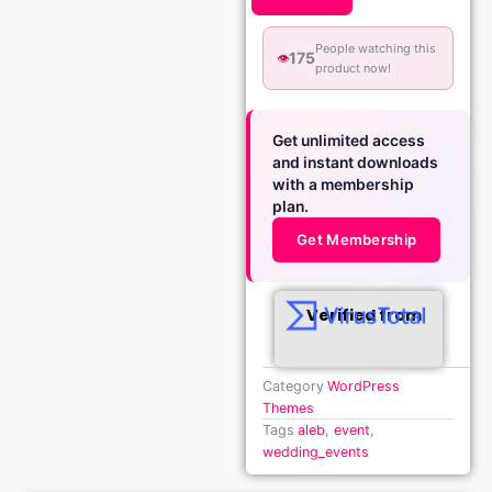
People watching this
175
👁️
product now!
Get unlimited access
and instant downloads
with a membership
plan.
Get Membership
Verified from
Category
WordPress
Themes
Tags
aleb
,
event
,
wedding_events