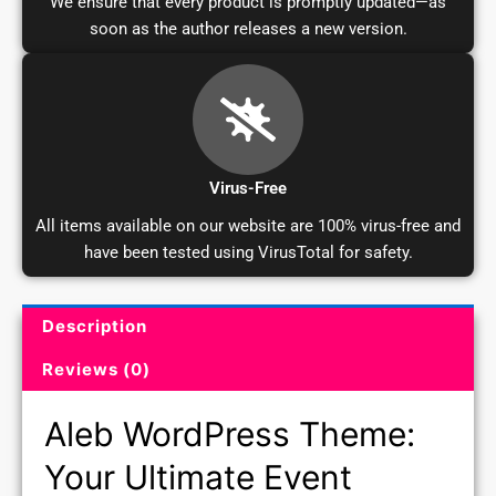
We ensure that every product is promptly updated—as
soon as the author releases a new version.
Virus-Free
All items available on our website are 100% virus-free and
have been tested using VirusTotal for safety.
Description
Product Description and Reviews
Reviews (0)
Aleb WordPress Theme:
Your Ultimate Event