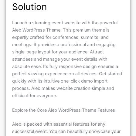
Solution
Launch a stunning event website with the powerful
Aleb WordPress Theme. This premium theme is
expertly crafted for conferences, summits, and
meetings. It provides a professional and engaging
single-page layout for your audience. Attract
attendees and manage your event details with
absolute ease. Its fully responsive design ensures a
perfect viewing experience on all devices. Get started
quickly with its intuitive one-click demo import
process. Aleb makes website creation simple and
efficient for everyone.
Explore the Core Aleb WordPress Theme Features
Aleb is packed with essential features for any
successful event. You can beautifully showcase your