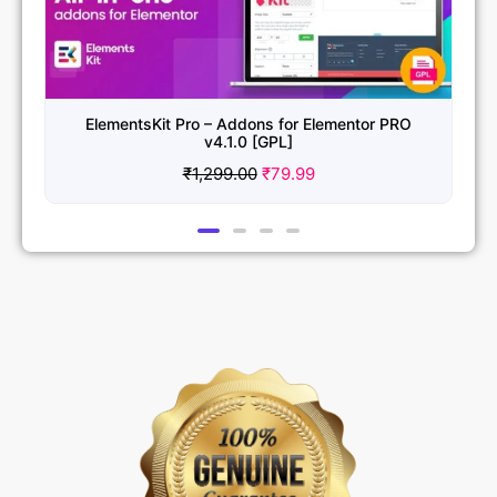
ElementsKit Pro – Addons for Elementor PRO
v4.1.0 [GPL]
₹
1,299.00
₹
79.99