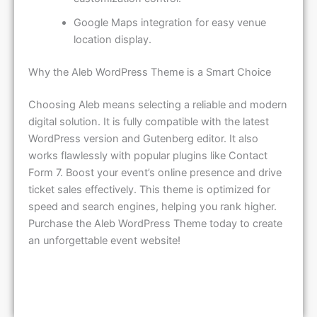
Google Maps integration for easy venue
location display.
Why the Aleb WordPress Theme is a Smart Choice
Choosing Aleb means selecting a reliable and modern
digital solution. It is fully compatible with the latest
WordPress version and Gutenberg editor. It also
works flawlessly with popular plugins like Contact
Form 7. Boost your event’s online presence and drive
ticket sales effectively. This theme is optimized for
speed and search engines, helping you rank higher.
Purchase the Aleb WordPress Theme today to create
an unforgettable event website!