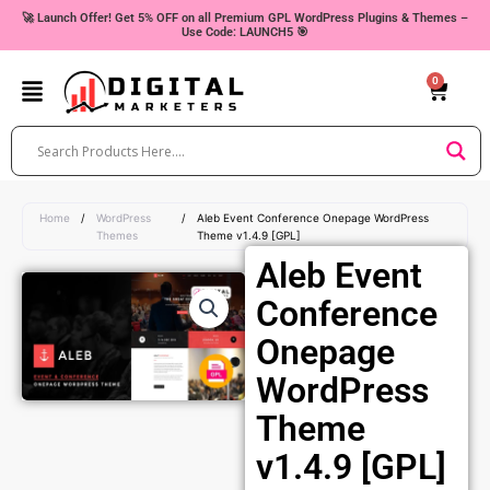
Skip
🚀 Launch Offer! Get 5% OFF on all Premium GPL WordPress Plugins & Themes –
Use Code: LAUNCH5 🎯
to
content
0
Cart
Home
/
WordPress
/
Aleb Event Conference Onepage WordPress
Themes
Theme v1.4.9 [GPL]
Aleb Event
Conference
Onepage
WordPress
Theme
v1.4.9 [GPL]