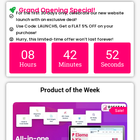
Grand Opening Special!
For the first 30 days only, celebrate our new website
launch with an exclusive deal!
Use Code: LAUNCH5, Get a FLAT 5% OFF on your
purchase!
Hurry, this limited-time offer won’t last forever!
08
42
52
Hours
Minutes
Seconds
Product of the Week
Original
Current
price
price
Sale!
was:
is:
₹1,299.00.
₹79.99.