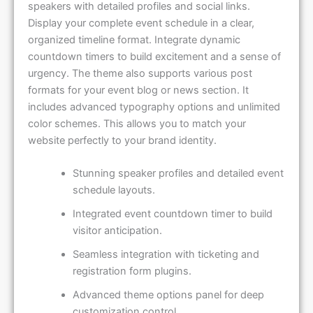
speakers with detailed profiles and social links.
Display your complete event schedule in a clear,
organized timeline format. Integrate dynamic
countdown timers to build excitement and a sense of
urgency. The theme also supports various post
formats for your event blog or news section. It
includes advanced typography options and unlimited
color schemes. This allows you to match your
website perfectly to your brand identity.
Stunning speaker profiles and detailed event
schedule layouts.
Integrated event countdown timer to build
visitor anticipation.
Seamless integration with ticketing and
registration form plugins.
Advanced theme options panel for deep
customization control.