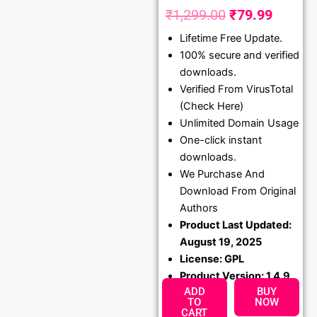
₹
1,299.00
₹
79.99
Original
Curren
Lifetime Free Update.
price
price
100% secure and verified
was:
is:
downloads.
₹1,299.00.
₹79.99
Verified From VirusTotal
(Check Here)
Unlimited Domain Usage
One-click instant
downloads.
We Purchase And
Download From Original
Authors
Product Last Updated:
August 19, 2025
License: GPL
Product Version: 1.4.9
ADD
BUY
TO
NOW
CART