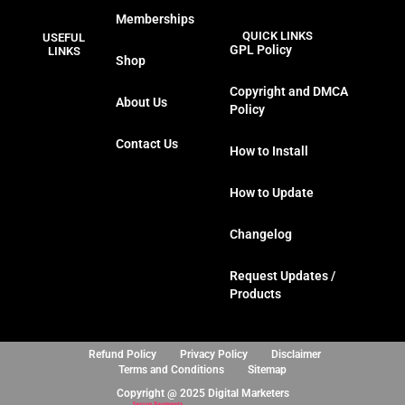
a
w
n
i
Memberships
c
i
s
n
QUICK LINKS
USEFUL
e
t
t
k
GPL Policy
LINKS
Shop
b
t
a
e
o
e
g
d
Copyright and DMCA
About Us
o
r
r
i
Policy
k
a
n
Contact Us
m
How to Install
How to Update
Changelog
Request Updates /
Products
Refund Policy
Privacy Policy
Disclaimer
Terms and Conditions
Sitemap
Copyright @ 2025 Digital Marketers